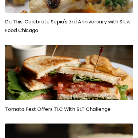
Do This: Celebrate Sepia's 3rd Anniversary with Slow
Food Chicago
Tomato Fest Offers TLC With BLT Challenge