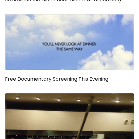
Free Documentary Screening This Evening