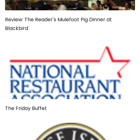
Review: The Reader's Mulefoot Pig Dinner at
Blackbird
The Friday Buffet