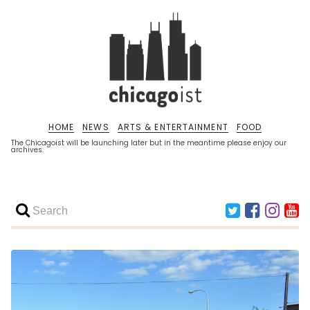
HOME
NEWS
ARTS & ENTERTAINMENT
FOOD
The Chicagoist will be launching later but in the meantime please enjoy our
archives.