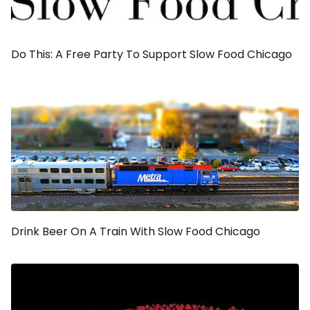
Do This: A Free Party To Support Slow Food Chicago
Drink Beer On A Train With Slow Food Chicago