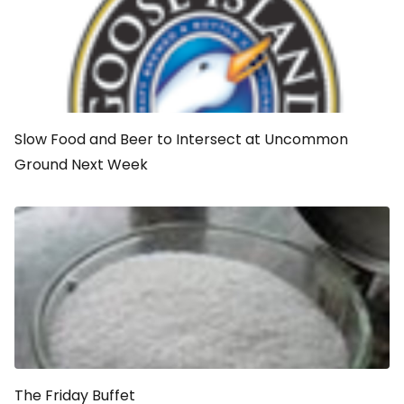
Slow Food and Beer to Intersect at Uncommon
Ground Next Week
The Friday Buffet