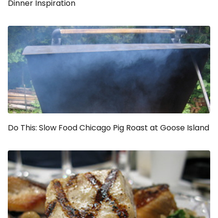
Dinner Inspiration
Do This: Slow Food Chicago Pig Roast at Goose Island