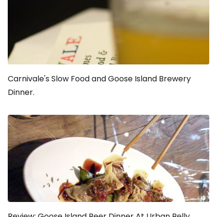
Carnivale's Slow Food and Goose Island Brewery
Dinner.
Review: Goose Island Beer Dinner At Urban Belly