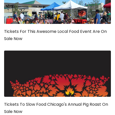
Tickets For This Awesome Local Food Event Are On
Sale Now
Tickets To Slow Food Chicago's Annual Pig Roast On
Sale Now