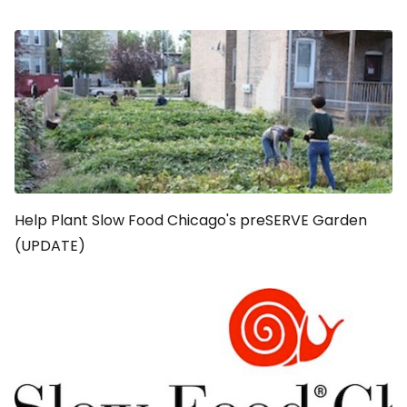
Help Plant Slow Food Chicago's preSERVE Garden
(UPDATE)