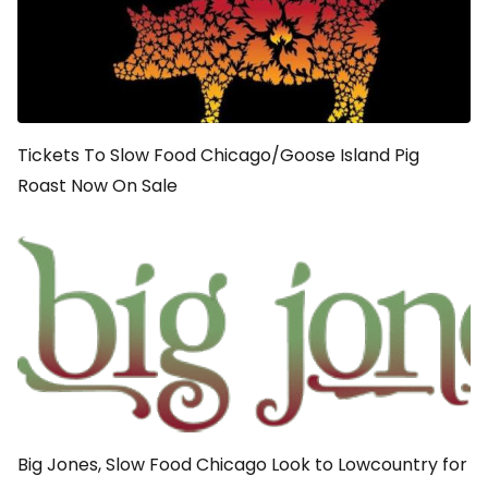
Tickets To Slow Food Chicago/Goose Island Pig
Roast Now On Sale
Big Jones, Slow Food Chicago Look to Lowcountry for