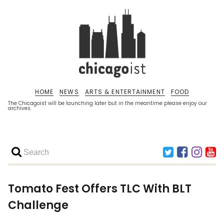
HOME
NEWS
ARTS & ENTERTAINMENT
FOOD
The Chicagoist will be launching later but in the meantime please enjoy our
archives.
Tomato Fest Offers TLC With BLT
Challenge