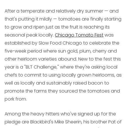
After a temperate and relatively dry summer — and
that's putting it mildly — tomatoes are finally starting
to grow and ripen just as the fruit is reaching its
seasonal peak locally.
Chicago Tomato Fest
was
established by Slow Food Chicago to celebrate the
five-week period where sun gold, plum, cherry and
other heirloom varieties abound. New to the fest this
year is a "BLT Challenge," where they're asking local
chefs to commit to using locally grown heirlooms, as
well as locally and sustainably raised bacon to
promote the farms they sourced the tomatoes and
pork from.
Among the heavy hitters who've signed up for the
pledge are Blackbird's Mike Sheerin, his brother Pat of