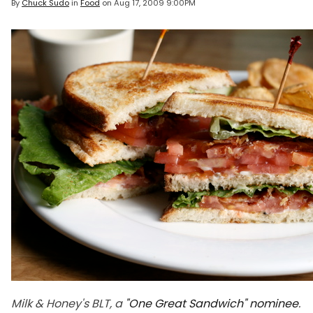
By
Chuck Sudo
in
Food
on
Aug 17, 2009 9:00PM
Milk & Honey's BLT, a
"One Great Sandwich" nominee
.