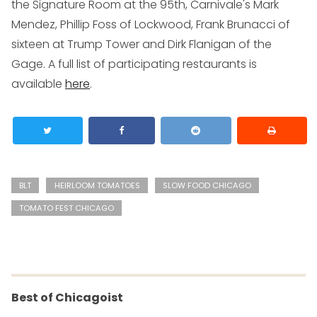
the Signature Room at the 95th, Carnivale's Mark
Mendez, Phillip Foss of Lockwood, Frank Brunacci of
sixteen at Trump Tower and Dirk Flanigan of the
Gage. A full list of participating restaurants is
available
here
.
BLT
HEIRLOOM TOMATOES
SLOW FOOD CHICAGO
TOMATO FEST CHICAGO
Best of Chicagoist