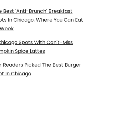
 Best 'Anti-Brunch' Breakfast
ots In Chicago, Where You Can Eat
l Week
Chicago Spots With Can't-Miss
mpkin Spice Lattes
r Readers Picked The Best Burger
ot In Chicago