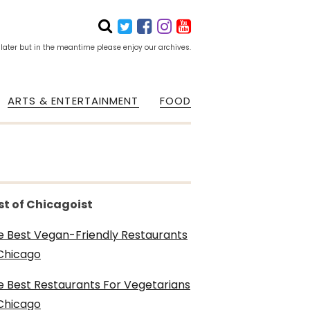
 later but in the meantime please enjoy our archives.
ARTS & ENTERTAINMENT
FOOD
st of Chicagoist
e Best Vegan-Friendly Restaurants
 Chicago
e Best Restaurants For Vegetarians
 Chicago