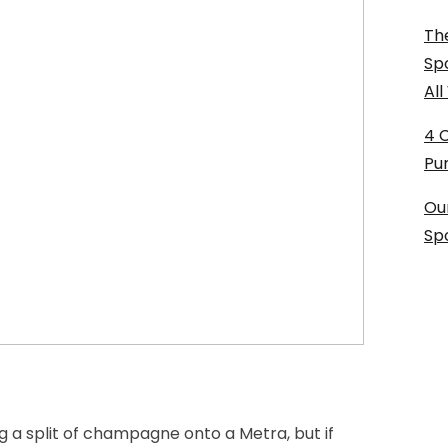
The
Sp
Al
4 
Pu
Ou
Sp
g a split of champagne onto a Metra, but if