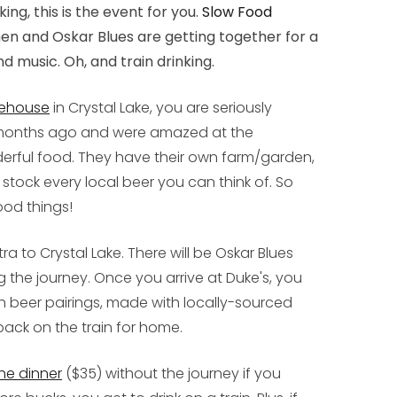
ing, this is the event for you.
Slow Food
hen and Oskar Blues are getting together for a
nd music. Oh, and train drinking.
lehouse
in Crystal Lake, you are seriously
o months ago and were amazed at the
rful food. They have their own farm/garden,
stock every local beer you can think of. So
ood things!
ra to Crystal Lake. There will be Oskar Blues
 the journey. Once you arrive at Duke's, you
th beer pairings, made with locally-sourced
 back on the train for home.
the dinner
($35) without the journey if you