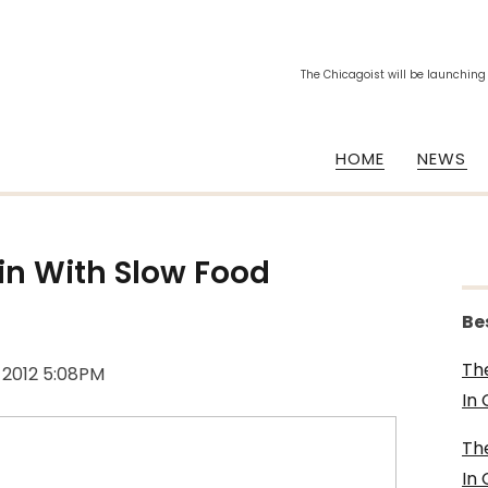
The Chicagoist will be launching
HOME
NEWS
ain With Slow Food
Be
Th
, 2012 5:08PM
In
Th
In