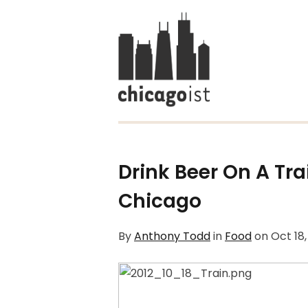
Drink Beer On A Tr
Chicago
By
Anthony Todd
in
Food
on
Oct 18