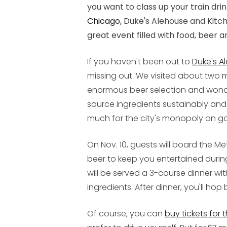
you want to class up your train drink
Chicago
, Duke's Alehouse and Kitc
great event filled with food, beer a
If you haven't been out to
Duke's A
missing out. We visited about tw
enormous beer selection and wonde
source ingredients sustainably and 
much for the city's monopoly on g
On Nov. 10, guests will board the Met
beer to keep you entertained during
will be served a 3-course dinner wi
ingredients. After dinner, you'll hop
Of course, you can
buy tickets for 