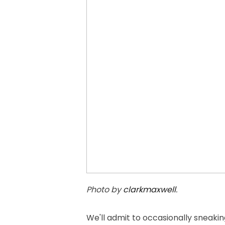
Photo by
clarkmaxwell
.
We'll admit to occasionally sneakin