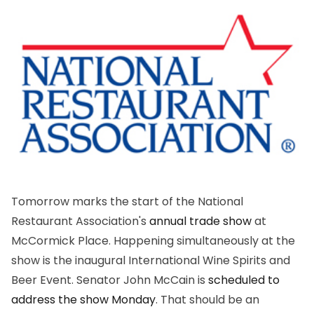
Tomorrow marks the start of the National
Restaurant Association's
annual trade show
at
McCormick Place. Happening simultaneously at the
show is the inaugural International Wine Spirits and
Beer Event. Senator John McCain is
scheduled to
address the show Monday
. That should be an