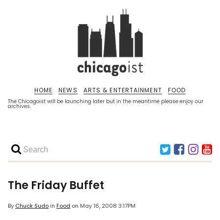
HOME
NEWS
ARTS & ENTERTAINMENT
FOOD
The Chicagoist will be launching later but in the meantime please enjoy our
archives.
The Friday Buffet
By
Chuck Sudo
in
Food
on
May 16, 2008 3:17PM