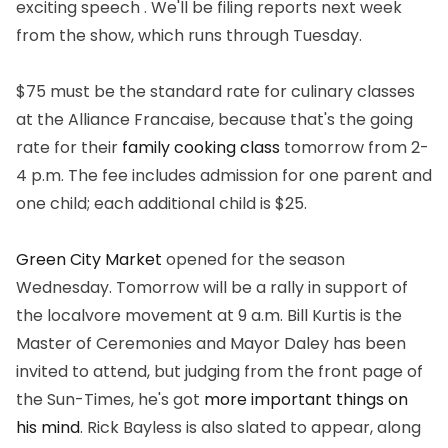
exciting speech . We'll be filing reports next week
from the show, which runs through Tuesday.
$75 must be the standard rate for culinary classes
at the Alliance Francaise, because that's the going
rate for their
family cooking class
tomorrow from 2-
4 p.m. The fee includes admission for one parent and
one child; each additional child is $25.
Green City Market
opened for the season
Wednesday. Tomorrow will be a rally in support of
the localvore movement at 9 a.m. Bill Kurtis is the
Master of Ceremonies and Mayor Daley has been
invited to attend, but judging from the front page of
the Sun-Times, he's got
more important things on
his mind
. Rick Bayless is also slated to appear, along