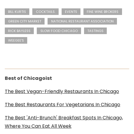
BILL KURTIS
COCKTAILS.
EVENTS
FINE WINE BROKERS
GREEN CITY MARKET
NATIONAL RESTAURANT ASSOCIATION
RICK BAYLESS
SLOW FOOD CHICAGO
TASTINGS
WEEGEE'S
Best of Chicagoist
The Best Vegan-Friendly Restaurants In Chicago
The Best Restaurants For Vegetarians In Chicago
The Best 'Anti-Brunch' Breakfast Spots In Chicago,
Where You Can Eat All Week