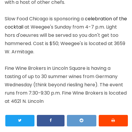
with a host of other chefs.
Slow Food Chicago is sponsoring a
celebration of the
cocktail
at Weegee's Sunday from 4-7 p.m. Light
hors d'oeuvres will be served so you don't get too
hammered. Cost is $50; Weegee's is located at 3659
W. Armitage.
Fine Wine Brokers in Lincoln Square is having a
tasting of up to 30 summer wines from Germany
Wednesday (think beyond riesling here). The event
runs from 7:30-9:30 p.m. Fine Wine Brokers is located
at 4621 N. Lincoln