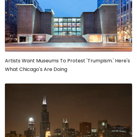
Artists Want Museums To Protest 'Trumpism.' Here's
What Chicago's Are Doing