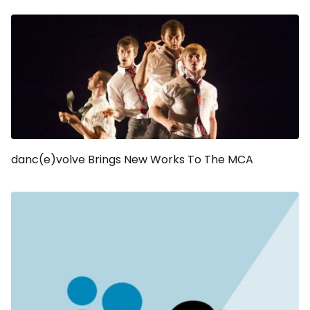
danc(e)volve Brings New Works To The MCA