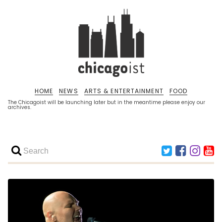
HOME
NEWS
ARTS & ENTERTAINMENT
FOOD
The Chicagoist will be launching later but in the meantime please enjoy our
archives.