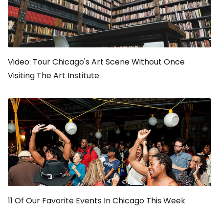
Video: Tour Chicago's Art Scene Without Once
Visiting The Art Institute
11 Of Our Favorite Events In Chicago This Week