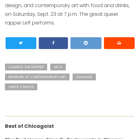
design, and contemporary art with food and drinks,
on Saturday, Sept. 23 at 7 p.m. The great queer
rapper Le1f performs.
CHANCE THE RAPPER
MCA
MUSEUM OF CONTEMPORARY ART
SOLANGE
VINCE STAPLES
Best of Chicagoist