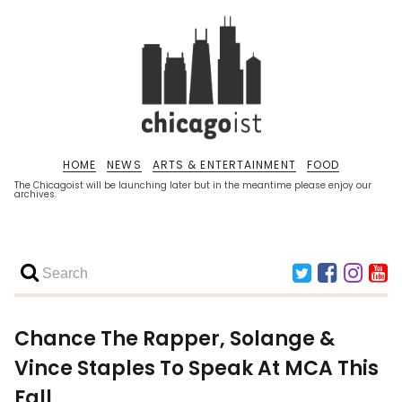
HOME
NEWS
ARTS & ENTERTAINMENT
FOOD
The Chicagoist will be launching later but in the meantime please enjoy our
archives.
Chance The Rapper, Solange &
Vince Staples To Speak At MCA This
Fall