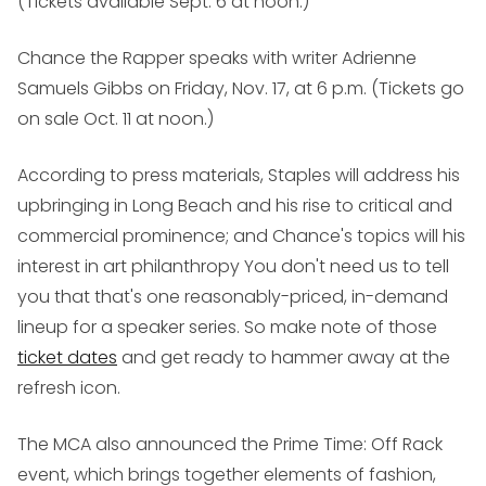
(Tickets available Sept. 6 at noon.)
Chance the Rapper
speaks with writer Adrienne
Samuels Gibbs on Friday, Nov. 17, at 6 p.m. (Tickets go
on sale Oct. 11 at noon.)
According to press materials, Staples will address his
upbringing in Long Beach and his rise to critical and
commercial prominence; and Chance's topics will his
interest in art philanthropy You don't need us to tell
you that that's one reasonably-priced, in-demand
lineup for a speaker series. So make note of those
ticket dates
and get ready to hammer away at the
refresh icon.
The MCA also announced the Prime Time: Off Rack
event, which brings together elements of fashion,