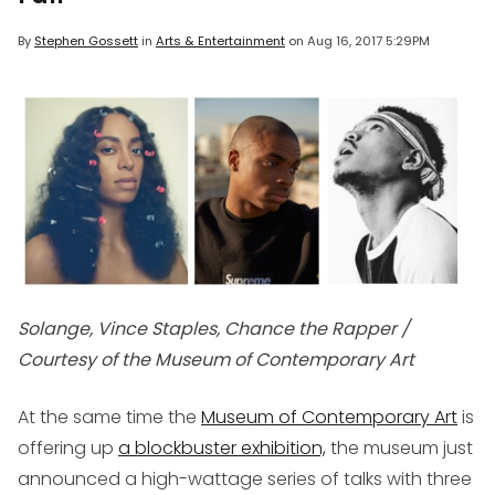
By
Stephen Gossett
in
Arts & Entertainment
on
Aug 16, 2017 5:29PM
Solange, Vince Staples, Chance the Rapper /
Courtesy of the Museum of Contemporary Art
At the same time the
Museum of Contemporary Art
is
offering up
a blockbuster exhibition,
the museum just
announced a high-wattage series of talks with three