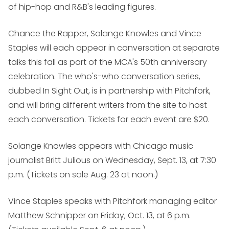
of hip-hop and R&B's leading figures.
Chance the Rapper, Solange Knowles and Vince
Staples will each appear in conversation at separate
talks this fall as part of the MCA's 50th anniversary
celebration. The who's-who conversation series,
dubbed In Sight Out, is in partnership with Pitchfork,
and will bring different writers from the site to host
each conversation. Tickets for each event are $20.
Solange Knowles
appears with Chicago music
journalist Britt Julious on Wednesday, Sept. 13, at 7:30
p.m. (Tickets on sale Aug. 23 at noon.)
Vince Staples
speaks with Pitchfork managing editor
Matthew Schnipper on Friday, Oct. 13, at 6 p.m.