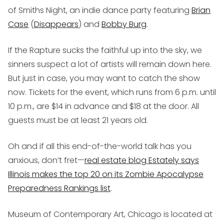
of Smiths Night, an indie dance party featuring
Brian
Case
(
Disappears
) and
Bobby Burg
.
If the Rapture sucks the faithful up into the sky, we
sinners suspect a lot of artists will remain down here.
But just in case, you may want to catch the show
now. Tickets for the event, which runs from 6 p.m. until
10 p.m., are $14 in advance and $18 at the door. All
guests must be at least 21 years old.
Oh and if all this end-of-the-world talk has you
anxious, don’t fret—
real estate blog Estately says
Illinois makes the top 20 on its Zombie Apocalypse
Preparedness Rankings list
.
Museum of Contemporary Art, Chicago is located at