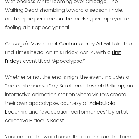
With endless winter looming over Chicago,
The
Walking Dead
shambling toward a season finale,
and
corpse perfume on the market
, perhaps you’re
feeling a bit apocalyptical.
Chicago's
Museum of Contemporary Art
will take the
End Times head-on this Friday, April 4, with a
First
Fridays
event titled “Apocalypse.”
Whether or not the end is nigh, the event includes a
“meteorite shower” by
Sarah and Joseph Belknap
; an
interactive animation station where visitors create
their own apocalypse, courtesy of
Adebukola
Bodunrin
; and “evacuation performances” by artist
collective Hideous Beast.
Your end of the world soundtrack comes in the form