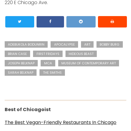
220 E Chicago Ave.
ADEBUKOLA BODUNRIN
APOCALYPSE
ART
BOBBY BURG
BRIAN CASE
FIRST FRIDAYS
HIDEOUS BEAST
JOSEPH BELKNAP
MCA
MUSEUM OF CONTEMPORARY ART
SARAH BELKNAP
THE SMITHS
Best of Chicagoist
The Best Vegan-Friendly Restaurants In Chicago