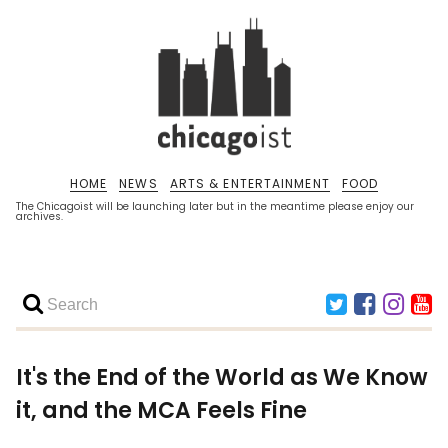
HOME
NEWS
ARTS & ENTERTAINMENT
FOOD
The Chicagoist will be launching later but in the meantime please enjoy our
archives.
It's the End of the World as We Know
it, and the MCA Feels Fine