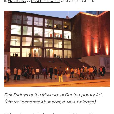
By
Chris Bentley
in
Arts & Entertainment
on
Mar 29, 2014 4:00PM
First Fridays at the Museum of Contemporary Art.
(Photo: Zacharias Abubeker, © MCA Chicago)