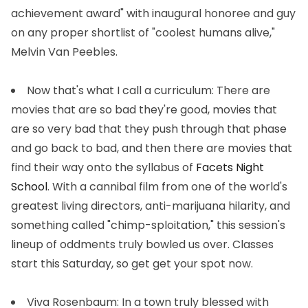
achievement award" with inaugural honoree and guy
on any proper shortlist of "coolest humans alive,"
Melvin Van Peebles.
Now that's what I call a curriculum
: There are
movies that are so bad they're good, movies that
are so very bad that they push through that phase
and go back to bad, and then there are movies that
find their way onto the syllabus of
Facets Night
School
. With a cannibal film from one of the world's
greatest living directors, anti-marijuana hilarity, and
something called "chimp-sploitation," this session's
lineup of oddments truly bowled us over. Classes
start this Saturday, so get get your spot now.
Viva Rosenbaum
: In a town truly blessed with