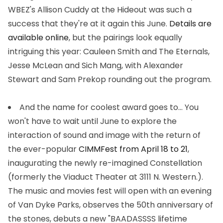
WBEZ's Allison Cuddy at the Hideout was such a
success that they're at it again this June.
Details are
available online
, but the pairings look equally
intriguing this year: Cauleen Smith and The Eternals,
Jesse McLean and Sich Mang, with Alexander
Stewart and Sam Prekop rounding out the program.
And the name for coolest award goes to...
You
won't have to wait until June to explore the
interaction of sound and image with the return of
the ever-popular
CIMMFest from April 18 to 21
,
inaugurating the newly re-imagined Constellation
(formerly the Viaduct Theater at 3111 N. Western.).
The music and movies fest will open with an evening
of Van Dyke Parks, observes the 50th anniversary of
the stones, debuts a new "BAADASSSS lifetime