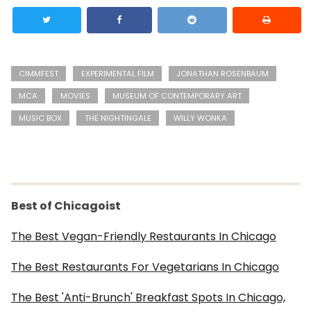
CIMMFEST
EXPERIMENTAL FILM
JONATHAN ROSENBAUM
MCA
MOVIES
MUSEUM OF CONTEMPORARY ART
MUSIC BOX
THE NIGHTINGALE
WILLY WONKA
Best of Chicagoist
The Best Vegan-Friendly Restaurants In Chicago
The Best Restaurants For Vegetarians In Chicago
The Best 'Anti-Brunch' Breakfast Spots In Chicago,