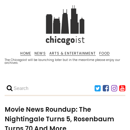
HOME
NEWS
ARTS & ENTERTAINMENT
FOOD
The Chicagoist will be launching later but in the meantime please enjoy our
archives.
Movie News Roundup: The
Nightingale Turns 5, Rosenbaum
Turns 70 And More