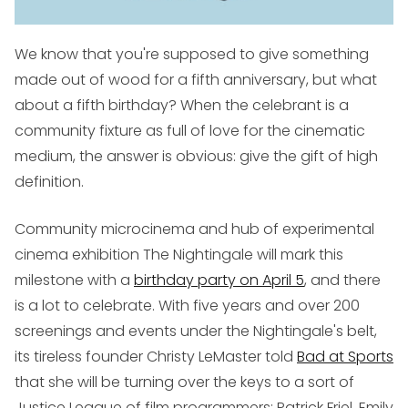
We know that you're supposed to give something
made out of wood for a fifth anniversary, but what
about a fifth birthday? When the celebrant is a
community fixture as full of love for the cinematic
medium, the answer is obvious: give the gift of high
definition.
Community microcinema and hub of experimental
cinema exhibition The Nightingale will mark this
milestone with a
birthday party on April 5
, and there
is a lot to celebrate. With five years and over 200
screenings and events under the Nightingale's belt,
its tireless founder Christy LeMaster told
Bad at Sports
that she will be turning over the keys to a sort of
Justice League of film programmers: Patrick Friel, Emily