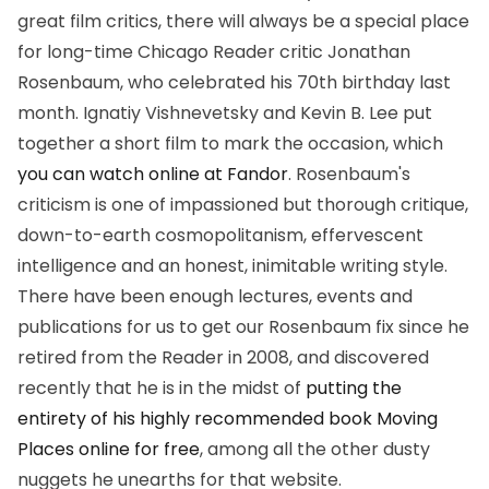
great film critics, there will always be a special place
for long-time Chicago Reader critic Jonathan
Rosenbaum, who celebrated his 70th birthday last
month. Ignatiy Vishnevetsky and Kevin B. Lee put
together a short film to mark the occasion, which
you can watch online at Fandor
. Rosenbaum's
criticism is one of impassioned but thorough critique,
down-to-earth cosmopolitanism, effervescent
intelligence and an honest, inimitable writing style.
There have been enough lectures, events and
publications for us to get our Rosenbaum fix since he
retired from the Reader in 2008, and discovered
recently that he is in the midst of
putting the
entirety of his highly recommended book
Moving
Places
online for free
, among all the other dusty
nuggets he unearths for that website.