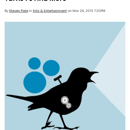
By
Steven Pate
in
Arts & Entertainment
on
Mar 26, 2013 7:20PM