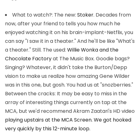
What to watch?
: The new:
Stoker
. Decades from
now, after your friend to tells you how much he
enjoyed watching it on his brain-implant-Netflix, you
can say "I saw it in a theater." And he'll be like "What's
a theater." Still. The used:
Willie Wonka and the
Chocolate Factory
at The Music Box. Goodie bags?
Singing? Whatever, it didn't take the Burton/Depp
vision to make us realize how amazing Gene Wilder
was in this one, but gosh. You had us at "snozberries."
Between the cracks: It may be easy to miss in the
array of interesting things currently on tap at the
MCA, but we'd recommend Akram Zaatari's HD video
playing upstairs at the MCA Screen. We got hooked
very quickly by this 12-minute loop.