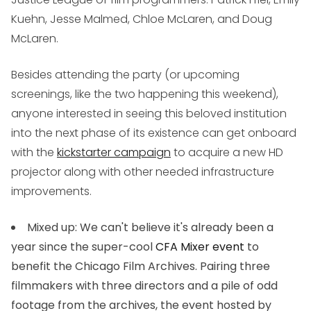
Kuehn, Jesse Malmed, Chloe McLaren, and Doug
McLaren.
Besides attending the party (or upcoming
screenings, like the two happening this weekend),
anyone interested in seeing this beloved institution
into the next phase of its existence can get onboard
with the
kickstarter campaign
to acquire a new HD
projector along with other needed infrastructure
improvements.
Mixed up
: We can't believe it's already been a
year since the super-cool
CFA Mixer event
to
benefit the Chicago Film Archives. Pairing three
filmmakers with three directors and a pile of odd
footage from the archives, the event hosted by