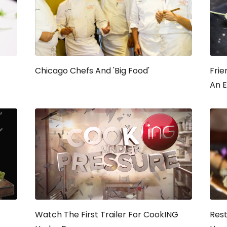
Chicago Chefs And 'Big Food'
Frie
An E
Watch The First Trailer For
CookING
Res