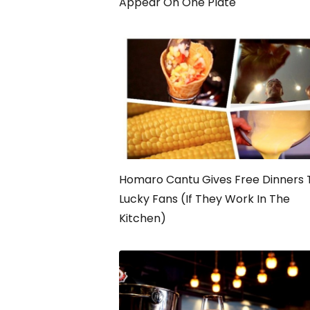
Appear On One Plate
Homaro Cantu Gives Free Dinners 
Lucky Fans (If They Work In The
Kitchen)