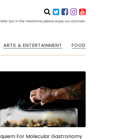
 later but in the meantime please enjoy our archives.
ARTS & ENTERTAINMENT
FOOD
equiem For Molecular Gastronomy