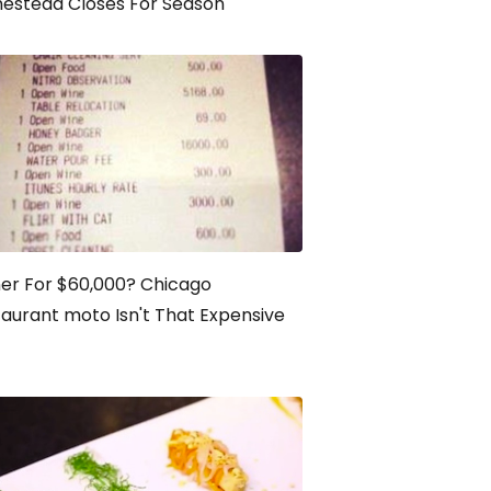
estead Closes For Season
er For $60,000? Chicago
aurant moto Isn't That Expensive