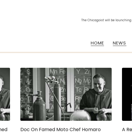
The Chicagoist will be launching
HOME
NEWS
med
Doc On Famed Moto Chef Homaro
A R