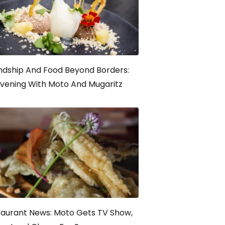
ndship And Food Beyond Borders:
vening With Moto And Mugaritz
taurant News: Moto Gets TV Show,