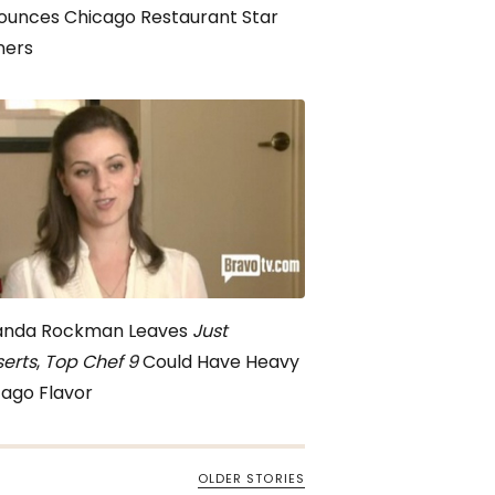
ounces Chicago Restaurant Star
ners
nda Rockman Leaves
Just
erts
,
Top Chef 9
Could Have Heavy
ago Flavor
OLDER STORIES