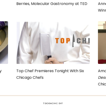
Berries, Molecular Gastronomy at TED
Ann
Win
y
Top Chef Premieres Tonight With Six
Ama
Chicago Chefs
Dess
Chic
TSIOGACIHC EHT