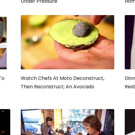
Under Pressure
Hom
To
Watch Chefs At Moto Deconstruct,
Dinn
Then Reconstruct, An Avocado
Rest