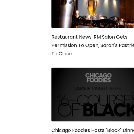
Restaurant News: RM Salon Gets
Permission To Open, Sarah's Pastri
To Close
Chicago Foodies Hosts "Black" Dinn