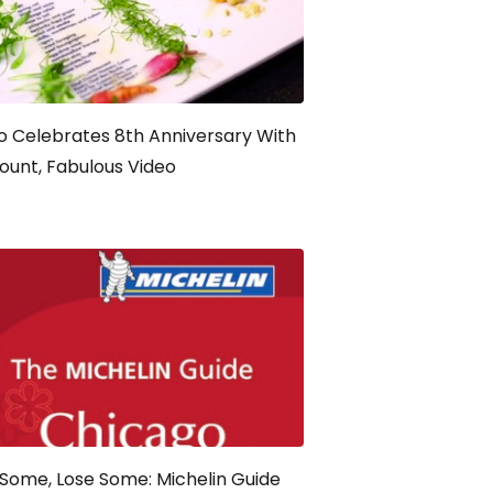
 Celebrates 8th Anniversary With
ount, Fabulous Video
Some, Lose Some: Michelin Guide