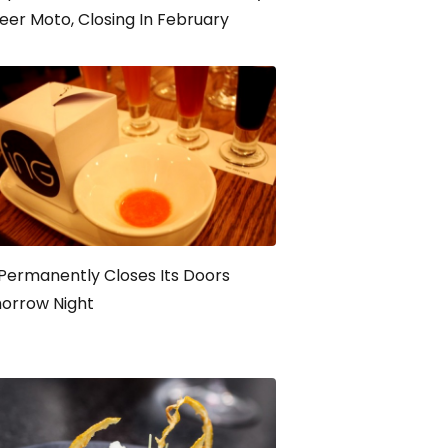
eer Moto, Closing In February
Permanently Closes Its Doors
orrow Night