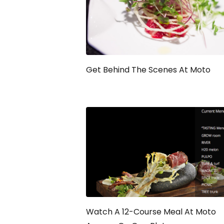
Get Behind The Scenes At Moto
Watch A 12-Course Meal At Moto