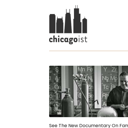
See The New Documentary On Fa