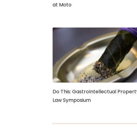
at Moto
Do This: GastroIntellectual Propert
Law Symposium