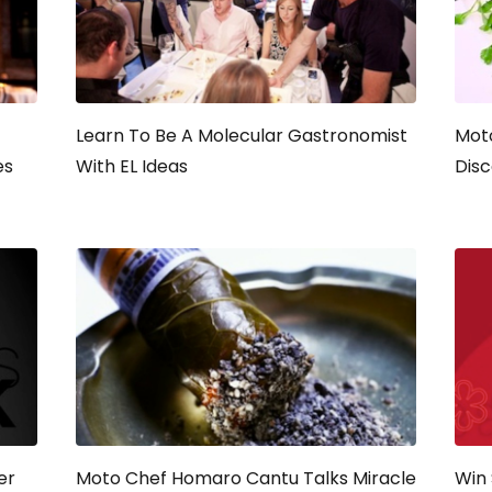
Learn To Be A Molecular Gastronomist
Moto
es
With EL Ideas
Disc
er
Moto Chef Homaro Cantu Talks Miracle
Win 