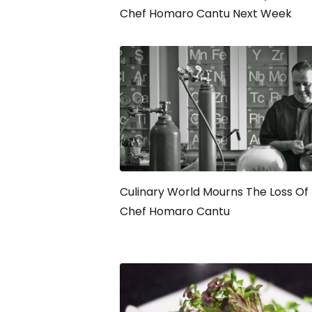
Chef Homaro Cantu Next Week
Culinary World Mourns The Loss Of
Chef Homaro Cantu