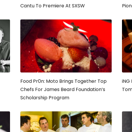
Cantu To Premiere At SXSW
Pion
Food Pr0n: Moto Brings Together Top
iNG 
Chefs For James Beard Foundation’s
Tom
Scholarship Program