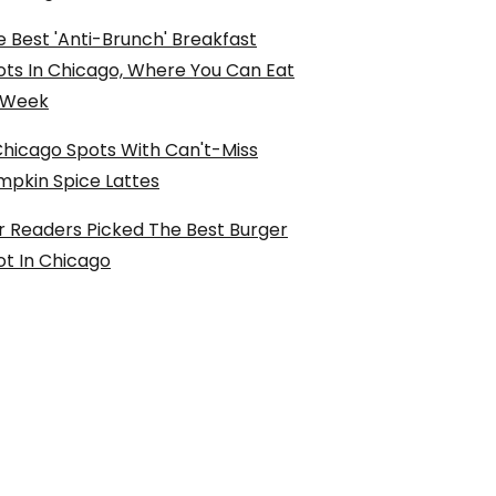
 Best 'Anti-Brunch' Breakfast
ots In Chicago, Where You Can Eat
l Week
Chicago Spots With Can't-Miss
mpkin Spice Lattes
r Readers Picked The Best Burger
ot In Chicago