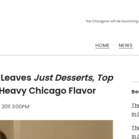
The Chicagoist will be launching
HOME
NEWS
Leaves
Just Desserts
,
Top
Heavy Chicago Flavor
Be
Th
, 2011 3:00PM
In
Th
In