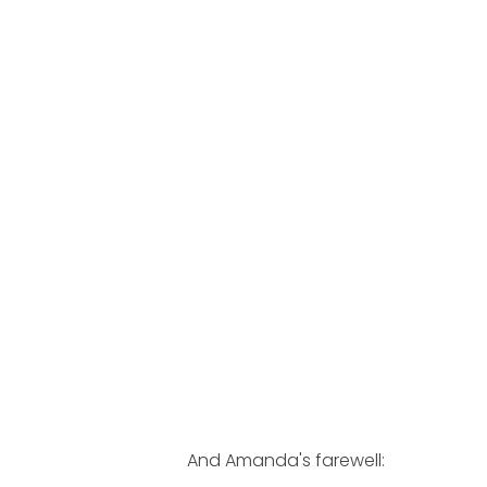
And Amanda's farewell: