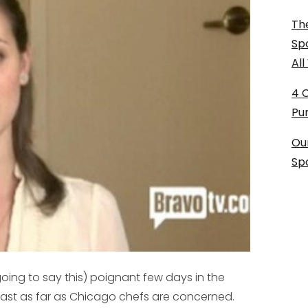
The
Sp
Al
4 
Pu
Ou
Sp
going to say this) poignant few days in the
 least as far as Chicago chefs are concerned.