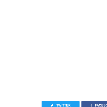
TWITTER
FACEB