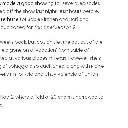
 made a good showing
for several episodes
ed off the show last night. Just hours before,
 Terhune
(of Sable Kitchen and Bar) and
 auditioned for
Top Chef
Season 9.
eeks back, but couldn't let the cat out of the
she'd gone on a "vacation" from Sable of
ed at various places in Texas. However, she's
 of Spiaggia also auditioned, along with Richie
verly Kim of Aria and Chuy Valencia of Chilam
v. 2, where a field of 29 chefs is narrowed to
e.