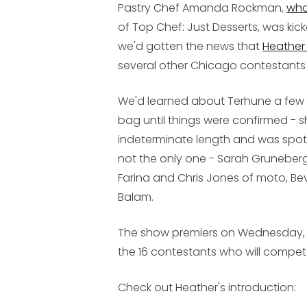
Pastry Chef Amanda Rockman,
who
of Top Chef: Just Desserts, was kick
we'd gotten the news that
Heather
several other Chicago contestants
We'd learned about Terhune a few w
bag until things were confirmed - 
indeterminate length and was spott
not the only one - Sarah Gruneberg
Farina and Chris Jones of moto, Be
Balam.
The show premiers on Wednesday, No
the 16 contestants who will compet
Check out Heather's introduction: