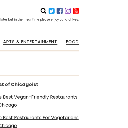
 later but in the meantime please enjoy our archives.
ARTS & ENTERTAINMENT
FOOD
st of Chicagoist
e Best Vegan-Friendly Restaurants
 Chicago
e Best Restaurants For Vegetarians
 Chicago