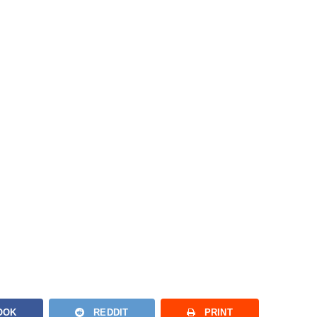
OOK
REDDIT
PRINT