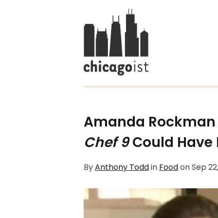
Amanda Rockman 
Chef 9
Could Have 
By
Anthony Todd
in
Food
on
Sep 22