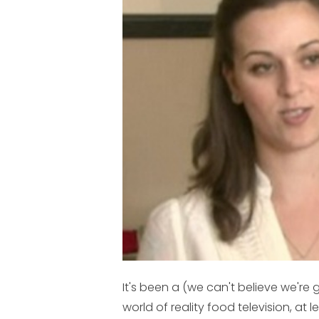
It's been a (we can't believe we're 
world of reality food television, at