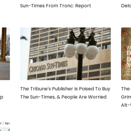
Sun-Times From Tronc: Report
Del
The Tribune's Publisher Is Poised To Buy
The 
lp
The Sun-Times, & People Are Worried
Grim
Alt