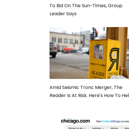
To Bid On The Sun-Times, Group
Leader Says
Amid Seismic Tronc Merger, The
Reader Is At Risk. Here's How To He