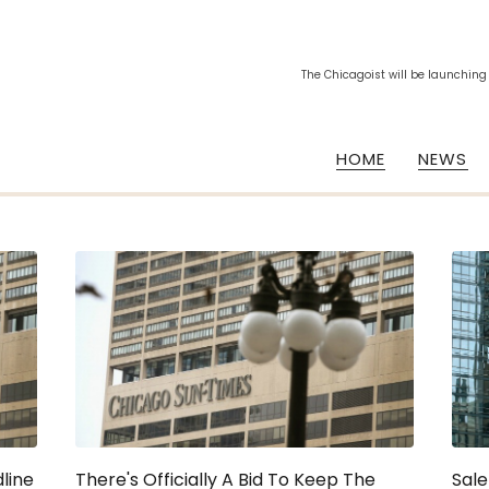
The Chicagoist will be launching
HOME
NEWS
line
There's Officially A Bid To Keep The
Sale