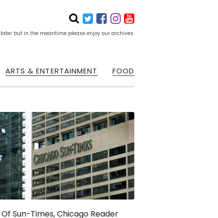
 later but in the meantime please enjoy our archives.
ARTS & ENTERTAINMENT
FOOD
 Of Sun-Times, Chicago Reader