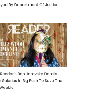
ayed By Department Of Justice
Reader's Ben Joravsky Details
 Salaries In Big Push To Save The
-Weekly