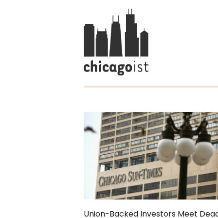
Union-Backed Investors Meet Dead