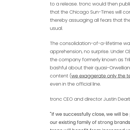
to a release. tronc would then pu
that the Chicago Sun-Times will c
thereby assuaging all fears that the
usual.
The consolidation-of-a-lifetime wa
apprehension, no surprise. Under CE
the company formerly known as T
bashful about their quasi-Orwellian
content (
we exaggerate only the t
even in the official line.
tronc CEO and director Justin Dear
"If we successfully close, we will 
our existing family of strong brands