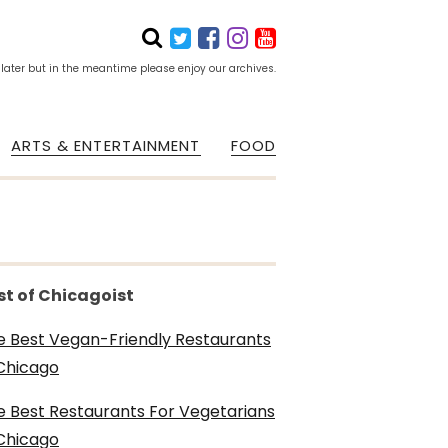
 later but in the meantime please enjoy our archives.
ARTS & ENTERTAINMENT
FOOD
st of Chicagoist
e Best Vegan-Friendly Restaurants
 Chicago
e Best Restaurants For Vegetarians
 Chicago