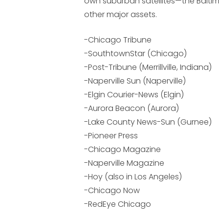
own suburban satellites—the Balti
other major assets.
-Chicago Tribune
-SouthtownStar (Chicago)
-Post-Tribune (Merrillville, Indiana)
-Naperville Sun (Naperville)
-Elgin Courier-News (Elgin)
-Aurora Beacon (Aurora)
-Lake County News-Sun (Gurnee)
-Pioneer Press
-Chicago Magazine
-Naperville Magazine
-Hoy (also in Los Angeles)
-Chicago Now
-RedEye Chicago