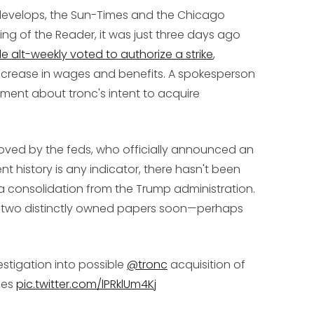
develops, the Sun-Times and the Chicago
king of the Reader, it was just three days ago
e alt-weekly voted to authorize a strike
,
t increase in wages and benefits. A spokesperson
mment about tronc's intent to acquire
roved by the feds, who officially announced an
nt history is any indicator, there hasn't been
consolidation from the Trump administration.
of two distinctly owned papers soon—perhaps
stigation into possible
@tronc
acquisition of
mes
pic.twitter.com/lPRklUm4Kj