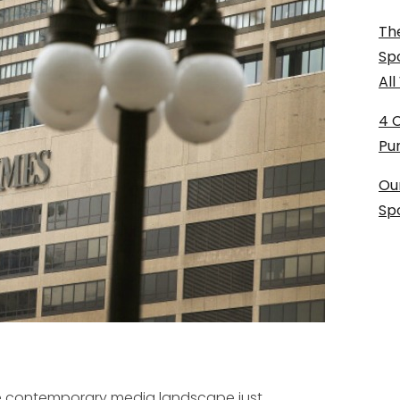
The
Sp
Al
4 
Pu
Ou
Sp
the contemporary media landscape just