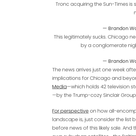
Tronc acquiring the Sun-Times is 
— Brandon Wa
This legitimately sucks. Chicago 
by a conglomerate nigh
— Brandon Wa
The news arrives just one week aft
implications for Chicago and beyo
Media
—which holds 42 television st
—by the Trump-cozy Sinclair Group
For perspective
on how all-encompas
landscape is, just consider the list
before news of this likely sale. And 