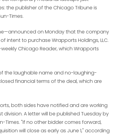
tes: the publisher of the Chicago Tribune is
Sun-Times.
ibune—announced on Monday that the company
of intent to purchase Wrapports Holdings, LLC.
lt-weekly Chicago Reader, which Wrapports
 of the laughable name and no-laughing-
osed financial terms of the deal, which are
rts, both sides have notified and are working
t division. A letter will be published Tuesday by
Sun-Times. "If no other bidder comes forward,
isition will close as early as June 1," according