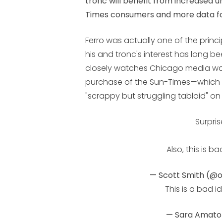
tronc will benefit from increased 
Times consumers and
more data fo
Ferro was actually one of the princ
his and tronc's interest has long be
closely watches Chicago media wa
purchase of the Sun-Times—which
"scrappy but struggling tabloid" o
Surpris
Also, this is ba
— Scott Smith (@
This is a bad i
— Sara Amat