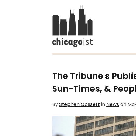
The Tribune's Publi
Sun-Times, & Peopl
By
Stephen Gossett
in
News
on
May