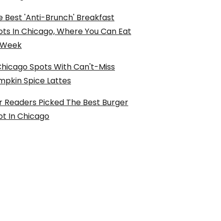
 Best 'Anti-Brunch' Breakfast
ots In Chicago, Where You Can Eat
l Week
Chicago Spots With Can't-Miss
mpkin Spice Lattes
r Readers Picked The Best Burger
ot In Chicago