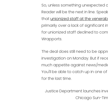
So, unless something unexpected 
Reader will be the next in line. Spea
that
unionized staff at the venerabl
primarily over a lack of significan
for unionized staff declined to co
Wrapports.
The deal does still need to be app
investigation on Monday. But if rece
much appetite against news/media 
You'll be able to catch up in one 
for the last time.
Justice Department launches inve
Chicago Sun-Ti