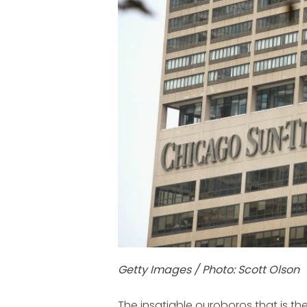
Getty Images / Photo: Scott Olson
The insatiable ouroboros that is 