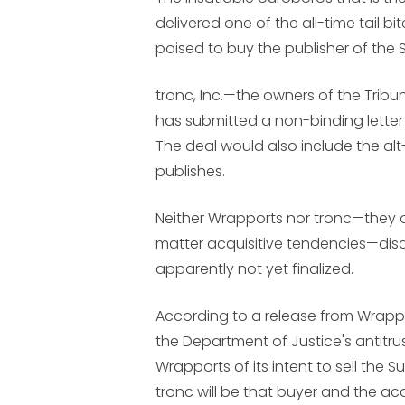
delivered one of the all-time tail bi
poised to buy the publisher of the 
tronc, Inc.—the owners of the Tr
has submitted a non-binding letter 
The deal would also include the a
publishes.
Neither Wrapports nor tronc—they
matter acquisitive tendencies—discl
apparently not yet finalized.
According to a release from Wrappo
the Department of Justice's antitrus
Wrapports of its intent to sell the 
tronc will be that buyer and the acqu