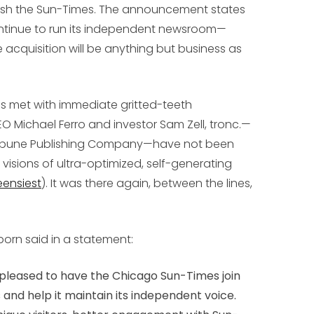
blish the Sun-Times. The announcement states
ontinue to run its independent newsroom—
 acquisition will be anything but business as
s met with immediate gritted-teeth
O Michael Ferro and investor Sam Zell, tronc.—
ribune Publishing Company—have not been
 visions of ultra-optimized, self-generating
eensiest
). It was there again, between the lines,
born said in a statement:
be pleased to have the Chicago Sun-Times join
 and help it maintain its independent voice.