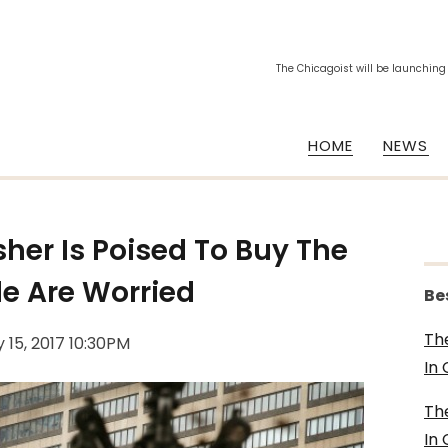
The Chicagoist will be launching
HOME
NEWS
sher Is Poised To Buy The
e Are Worried
Be
Th
 15, 2017 10:30PM
In
Th
In