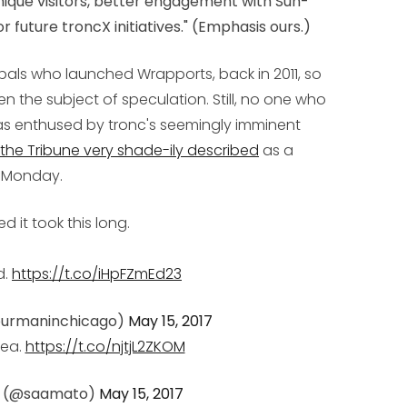
unique visitors, better engagement with Sun-
r future troncX initiatives
." (Emphasis ours.)
ipals who launched Wrapports, back in 2011, so
en the subject of speculation. Still, no one who
s enthused by tronc's seemingly imminent
the Tribune very shade-ily described
as a
n Monday.
ed it took this long.
d.
https://t.co/iHpFZmEd23
ourmaninchicago)
May 15, 2017
dea.
https://t.co/njtjL2ZKOM
o (@saamato)
May 15, 2017