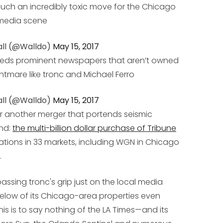
such an incredibly toxic move for the Chicago
media scene
ll (@Walldo)
May 15, 2017
needs prominent newspapers that aren’t owned
tmare like tronc and Michael Ferro
ll (@Walldo)
May 15, 2017
er another merger that portends seismic
nd:
the multi-billion dollar purchase of Tribune
ations in 33 markets, including WGN in Chicago
.
sing tronc's grip just on the local media
 below of its Chicago-area properties even
this is to say nothing of the LA Times—and its