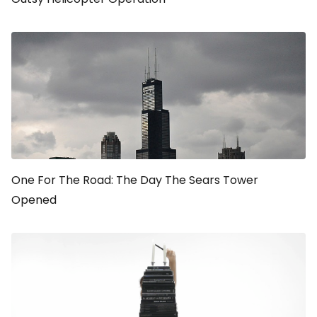
One For The Road: The Day The Sears Tower
Opened