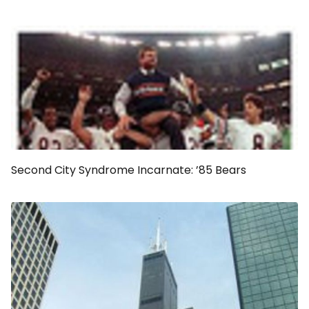
Second City Syndrome Incarnate: ’85 Bears