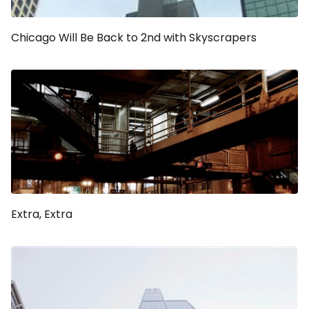
Chicago Will Be Back to 2nd with Skyscrapers
Extra, Extra