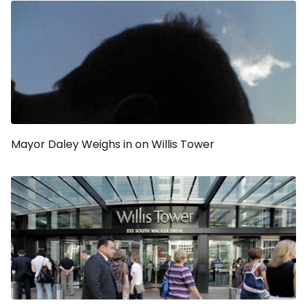
Mayor Daley Weighs in on Willis Tower