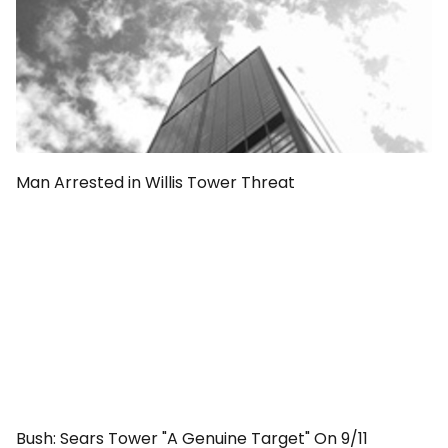
Man Arrested in Willis Tower Threat
Bush: Sears Tower "A Genuine Target" On 9/11