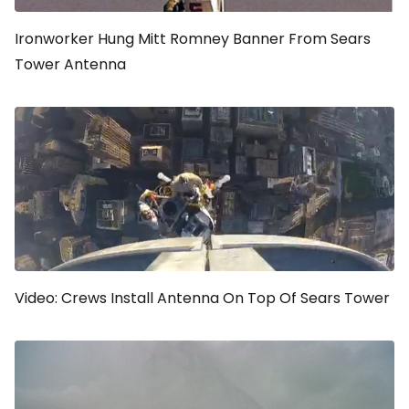
Ironworker Hung Mitt Romney Banner From Sears
Tower Antenna
Video: Crews Install Antenna On Top Of Sears Tower