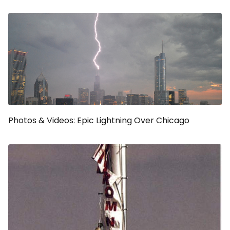
Photos & Videos: Epic Lightning Over Chicago