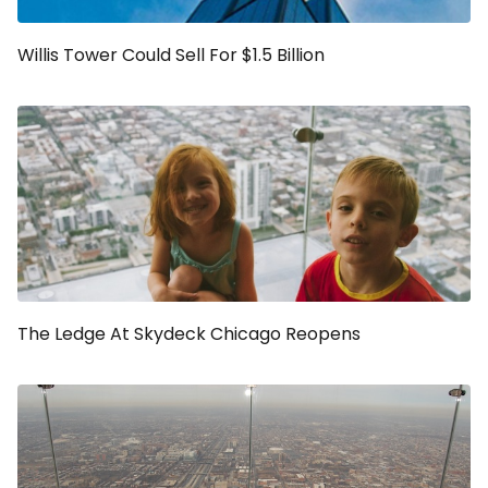
Willis Tower Could Sell For $1.5 Billion
The Ledge At Skydeck Chicago Reopens