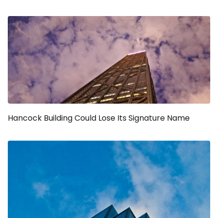
Hancock Building Could Lose Its Signature Name