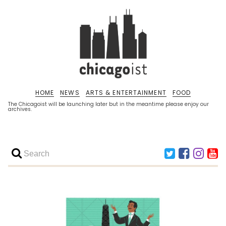
HOME
NEWS
ARTS & ENTERTAINMENT
FOOD
The Chicagoist will be launching later but in the meantime please enjoy our
archives.