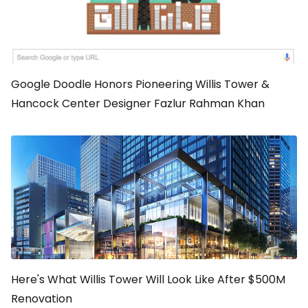
Google Doodle Honors Pioneering Willis Tower &
Hancock Center Designer Fazlur Rahman Khan
Here's What Willis Tower Will Look Like After $500M
Renovation