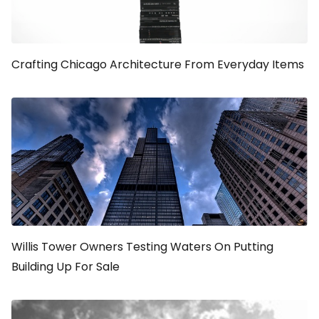
Crafting Chicago Architecture From Everyday Items
Willis Tower Owners Testing Waters On Putting
Building Up For Sale