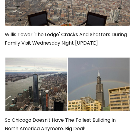
Willis Tower 'The Ledge' Cracks And Shatters During
Family Visit Wednesday Night [UPDATE]
So Chicago Doesn't Have The Tallest Building In
North America Anymore. Big Deal!