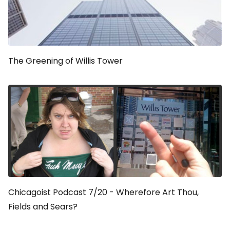
The Greening of Willis Tower
Chicagoist Podcast 7/20 - Wherefore Art Thou,
Fields and Sears?