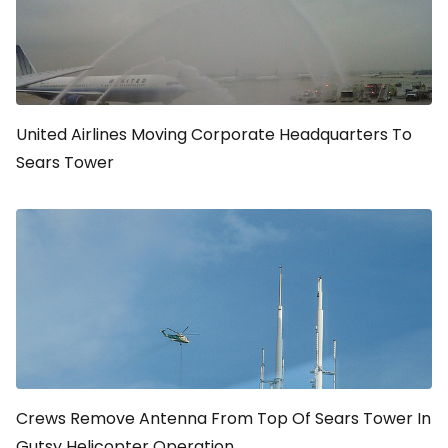
United Airlines Moving Corporate Headquarters To
Sears Tower
Crews Remove Antenna From Top Of Sears Tower In
Gutsy Helicopter Operation