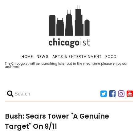
HOME
NEWS
ARTS & ENTERTAINMENT
FOOD
The Chicagoist will be launching later but in the meantime please enjoy our
archives.
Bush: Sears Tower "A Genuine
Target" On 9/11