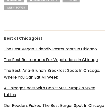
WILLIS TOWER
Best of Chicagoist
The Best Vegan-Friendly Restaurants In Chicago
The Best Restaurants For Vegetarians In Chicago
The Best 'Anti-Brunch' Breakfast Spots In Chicago,
Where You Can Eat All Week
4 Chicago Spots With Can't-Miss Pumpkin Spice
Lattes
Our Readers Picked The Best Burger Spot In Chicago