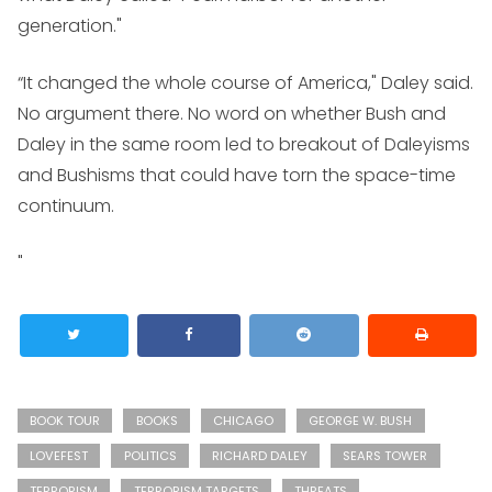
generation."
“It changed the whole course of America," Daley said.
No argument there. No word on whether Bush and
Daley in the same room led to breakout of Daleyisms
and Bushisms that could have torn the space-time
continuum.
"
BOOK TOUR
BOOKS
CHICAGO
GEORGE W. BUSH
LOVEFEST
POLITICS
RICHARD DALEY
SEARS TOWER
TERRORISM
TERRORISM TARGETS
THREATS