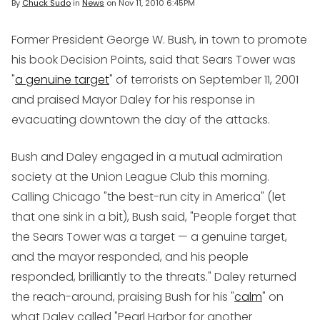
By
Chuck Sudo
in
News
on
Nov 11, 2010 6:45PM
Former President George W. Bush, in town to promote
his book
Decision Points
, said that Sears Tower was
"
a genuine target
" of terrorists on September 11, 2001
and praised Mayor Daley for his response in
evacuating downtown the day of the attacks.
Bush and Daley engaged in a mutual admiration
society at the Union League Club this morning.
Calling Chicago "the best-run city in America" (let
that one sink in a bit), Bush said, "People forget that
the Sears Tower was a target — a genuine target,
and the mayor responded, and his people
responded, brilliantly to the threats." Daley returned
the reach-around, praising Bush for his "
calm
" on
what Daley called "Pearl Harbor for another