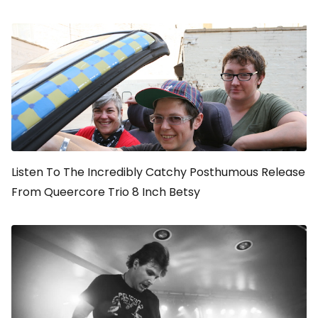
Listen To The Incredibly Catchy Posthumous Release
From Queercore Trio 8 Inch Betsy