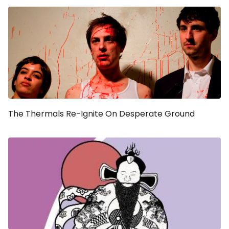
The Thermals Re-Ignite On
Desperate Ground