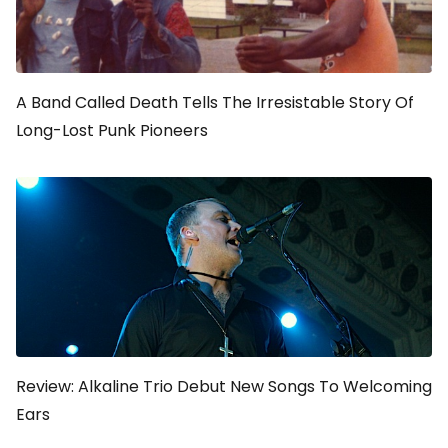
A Band Called Death
Tells The Irresistable Story Of
Long-Lost Punk Pioneers
Review: Alkaline Trio Debut New Songs To Welcoming
Ears