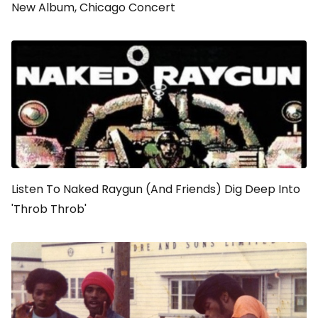
New Album, Chicago Concert
Listen To Naked Raygun (And Friends) Dig Deep Into
'Throb Throb'