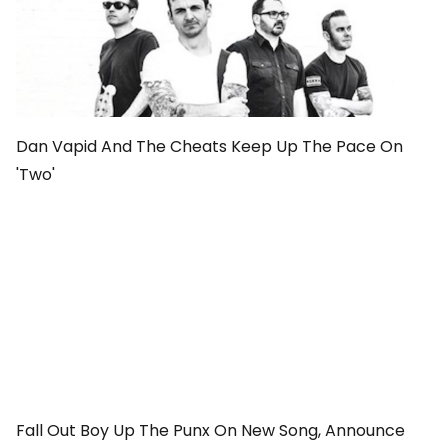
Dan Vapid And The Cheats Keep Up The Pace On
'Two'
Fall Out Boy Up The Punx On New Song, Announce