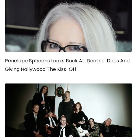
Penelope Spheeris Looks Back At 'Decline' Docs And
Giving Hollywood The Kiss-Off