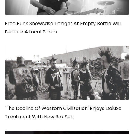
Free Punk Showcase Tonight At Empty Bottle Will
Feature 4 Local Bands
'The Decline Of Western Civilization' Enjoys Deluxe
Treatment With New Box Set