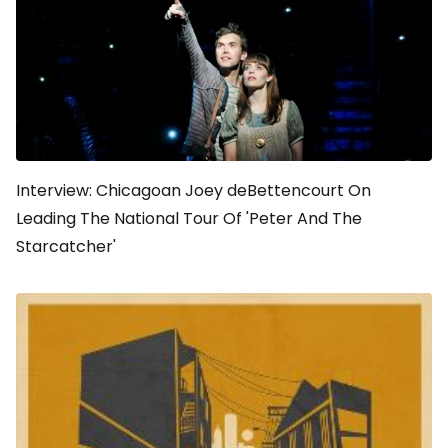
Interview: Chicagoan Joey deBettencourt On
Leading The National Tour Of 'Peter And The
Starcatcher'