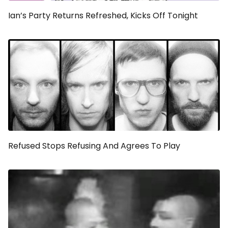
Ian’s Party Returns Refreshed, Kicks Off Tonight
Refused Stops Refusing And Agrees To Play