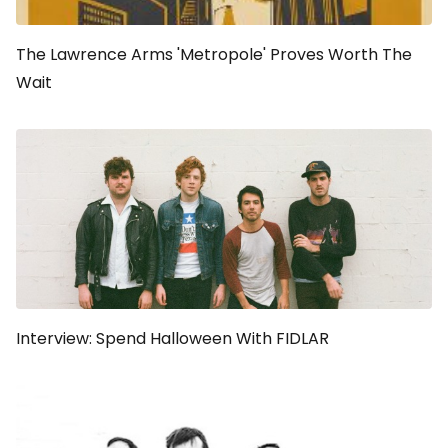
The Lawrence Arms 'Metropole' Proves Worth The
Wait
Interview: Spend Halloween With FIDLAR