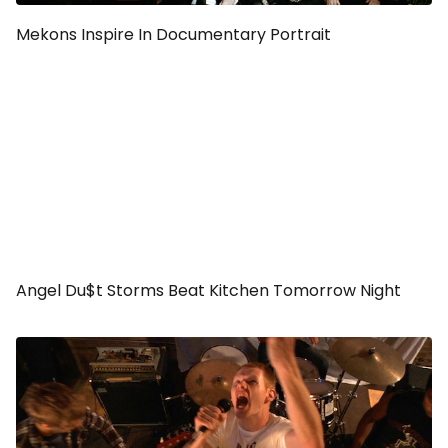
Mekons Inspire In Documentary Portrait
Angel Du$t Storms Beat Kitchen Tomorrow Night