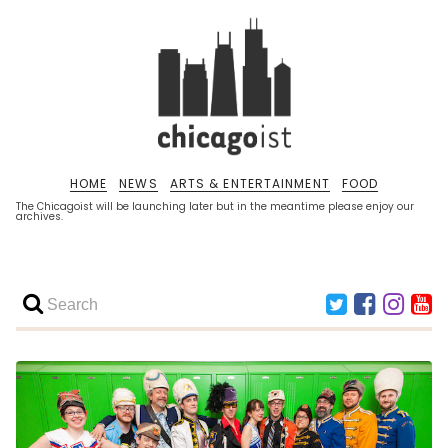
HOME
NEWS
ARTS & ENTERTAINMENT
FOOD
The Chicagoist will be launching later but in the meantime please enjoy our
archives.