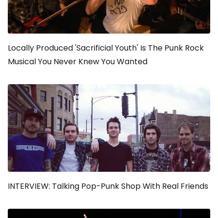
Locally Produced 'Sacrificial Youth' Is The Punk Rock
Musical You Never Knew You Wanted
INTERVIEW: Talking Pop-Punk Shop With Real Friends