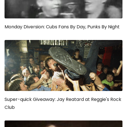
Monday Diversion: Cubs Fans By Day, Punks By Night
Super-quick Giveaway: Jay Reatard at Reggie's Rock
Club