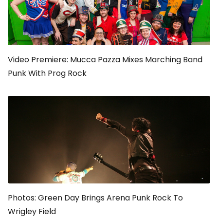
Video Premiere: Mucca Pazza Mixes Marching Band
Punk With Prog Rock
Photos: Green Day Brings Arena Punk Rock To
Wrigley Field