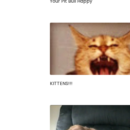
Your Pit Bull Happy
KITTENS!!!