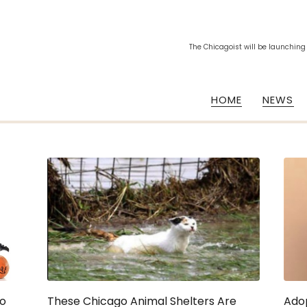
The Chicagoist will be launching
HOME
NEWS
go
These Chicago Animal Shelters Are
Adop