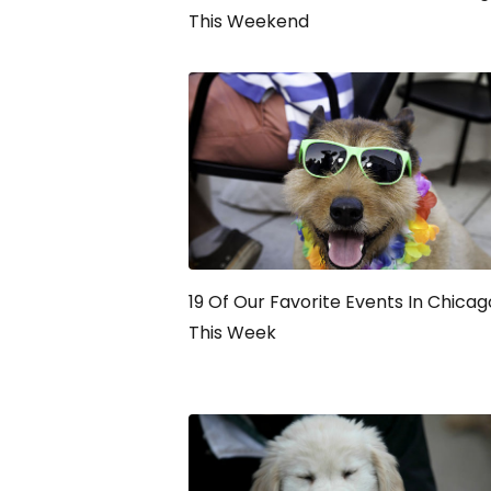
This Weekend
19 Of Our Favorite Events In Chicag
This Week