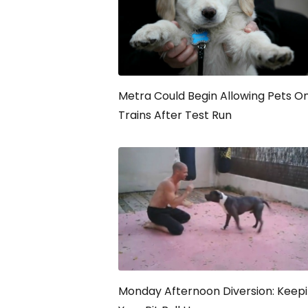
Metra Could Begin Allowing Pets O
Trains After Test Run
Monday Afternoon Diversion: Keep