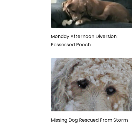
Monday Afternoon Diversion:
Possessed Pooch
Missing Dog Rescued From Storm