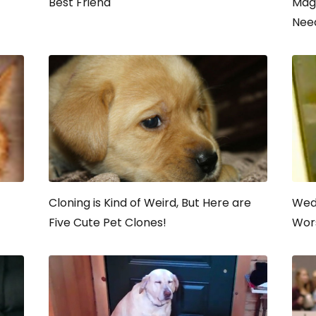
Best Friend
Mag
Nee
Cloning is Kind of Weird, But Here are
Wed
Five Cute Pet Clones!
Wors