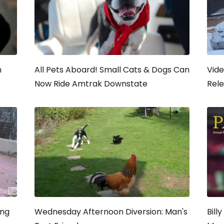
n
All Pets Aboard! Small Cats & Dogs Can
Vide
Now Ride Amtrak Downstate
Rel
ing
Wednesday Afternoon Diversion: Man's
Bill