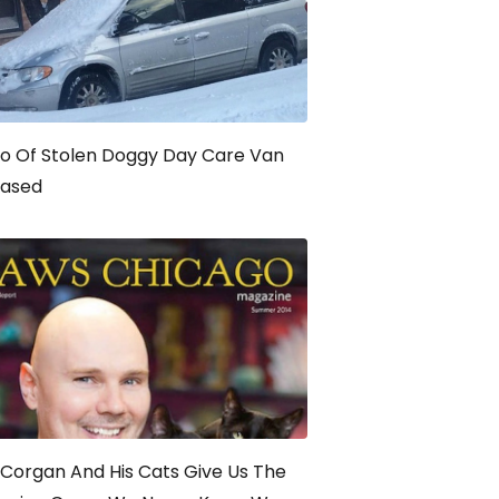
o Of Stolen Doggy Day Care Van
eased
y Corgan And His Cats Give Us The