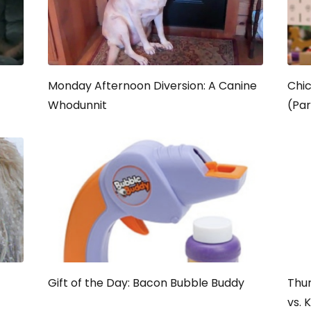
Monday Afternoon Diversion: A Canine
Chic
Whodunnit
(Par
Gift of the Day: Bacon Bubble Buddy
Thur
vs. 