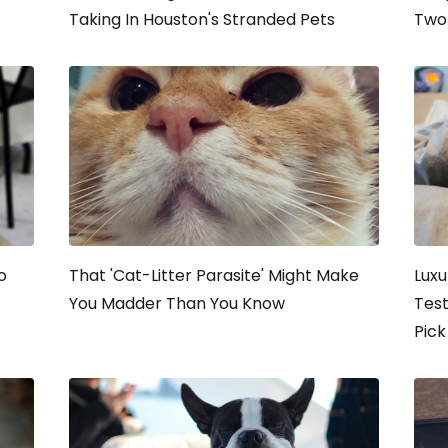
Taking In Houston's Stranded Pets
Two 
o
That 'Cat-Litter Parasite' Might Make
Luxu
You Madder Than You Know
Tes
Pick