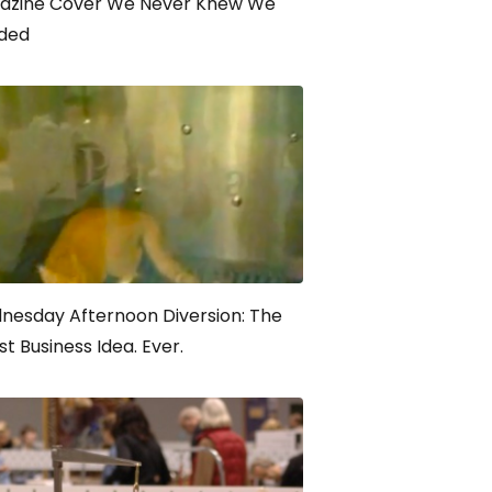
azine Cover We Never Knew We
ded
nesday Afternoon Diversion: The
t Business Idea. Ever.