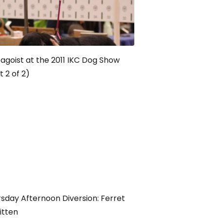
agoist at the 2011 IKC Dog Show
t 2 of 2)
sday Afternoon Diversion: Ferret
Kitten