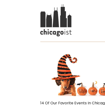
14 Of Our Favorite Events In Chica