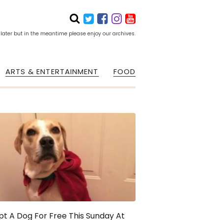
 later but in the meantime please enjoy our archives.
ARTS & ENTERTAINMENT
FOOD
t A Dog For Free This Sunday At