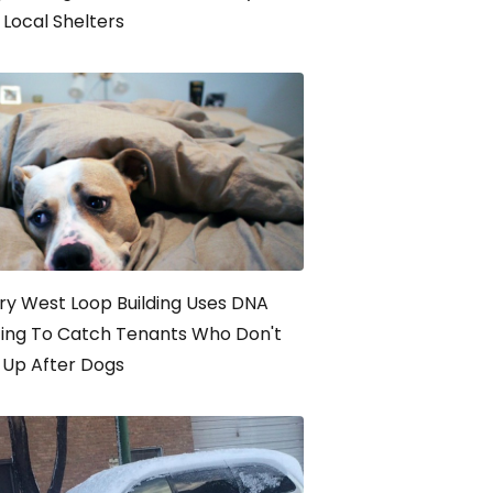
Local Shelters
ry West Loop Building Uses DNA
ting To Catch Tenants Who Don't
 Up After Dogs