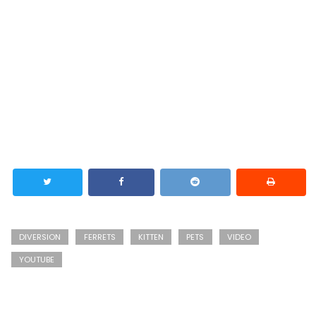
DIVERSION
FERRETS
KITTEN
PETS
VIDEO
YOUTUBE