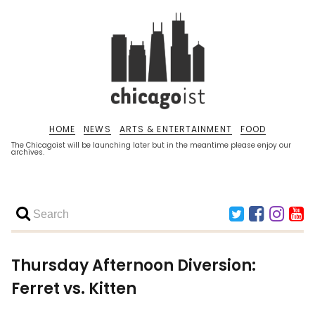
HOME
NEWS
ARTS & ENTERTAINMENT
FOOD
The Chicagoist will be launching later but in the meantime please enjoy our
archives.
Thursday Afternoon Diversion:
Ferret vs. Kitten