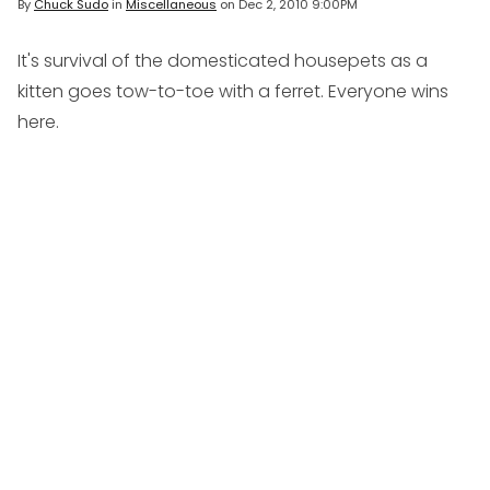
By
Chuck Sudo
in
Miscellaneous
on
Dec 2, 2010 9:00PM
It's survival of the domesticated housepets as a
kitten goes tow-to-toe with a ferret. Everyone wins
here.