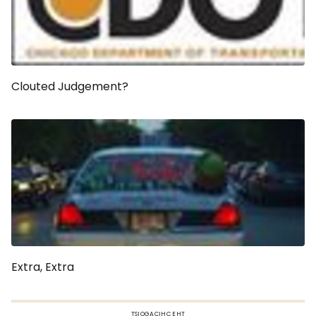
Clouted Judgement?
Extra, Extra
TSIOGACIHC EHT