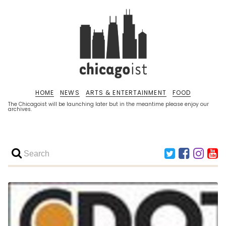
HOME
NEWS
ARTS & ENTERTAINMENT
FOOD
The Chicagoist will be launching later but in the meantime please enjoy our
archives.