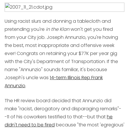
Using racist slurs and donning a tablecloth and
pretending you're
in the Klan
won't get you fired
from your City job. Joseph Annunzio, you're having
the best, most inappropriate and offensive week
ever! Congrats on retaining your $77K per year gig
with the City's Department of Transportation. If the
name "Annunzio" sounds familiar, it's because
Joseph's uncle was
14-term Illinois Rep Frank
Annunzio
.
The HR review board decided that Annunzio did
make "racist, derogatory and disparaging remarks"-
-11 of his coworkers testified to that--but that
he
didn't need to be fired
because "the most 'egregious'