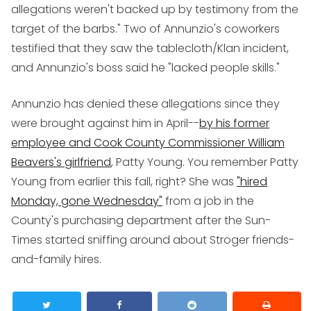
allegations weren't backed up by testimony from the
target of the barbs." Two of Annunzio's coworkers
testified that they saw the tablecloth/Klan incident,
and Annunzio's boss said he "lacked people skills."
Annunzio has denied these allegations since they
were brought against him in April--
by his former
employee and Cook County Commissioner William
Beavers's girlfriend
, Patty Young. You remember Patty
Young from earlier this fall, right? She was
"hired
Monday, gone Wednesday"
from a job in the
County's purchasing department after the Sun-
Times started sniffing around about Stroger friends-
and-family hires.