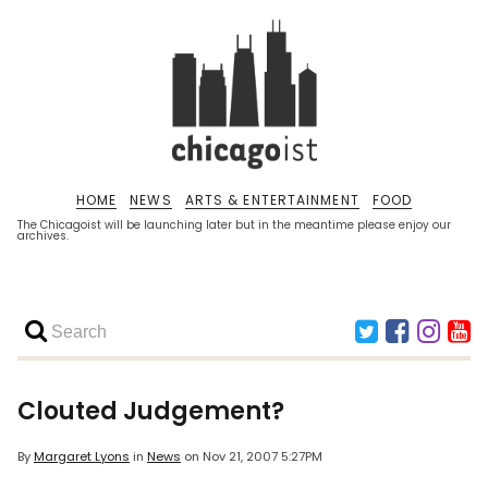
HOME
NEWS
ARTS & ENTERTAINMENT
FOOD
The Chicagoist will be launching later but in the meantime please enjoy our
archives.
Clouted Judgement?
By
Margaret Lyons
in
News
on
Nov 21, 2007 5:27PM