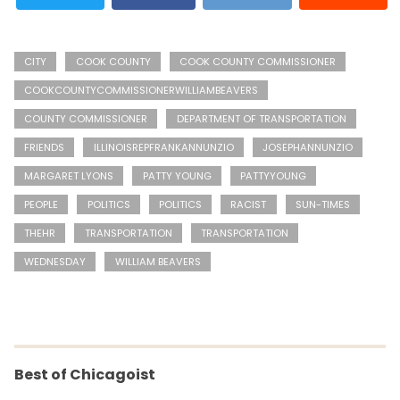
CITY
COOK COUNTY
COOK COUNTY COMMISSIONER
COOKCOUNTYCOMMISSIONERWILLIAMBEAVERS
COUNTY COMMISSIONER
DEPARTMENT OF TRANSPORTATION
FRIENDS
ILLINOISREPFRANKANNUNZIO
JOSEPHANNUNZIO
MARGARET LYONS
PATTY YOUNG
PATTYYOUNG
PEOPLE
POLITICS
POLITICS
RACIST
SUN-TIMES
THEHR
TRANSPORTATION
TRANSPORTATION
WEDNESDAY
WILLIAM BEAVERS
Best of Chicagoist