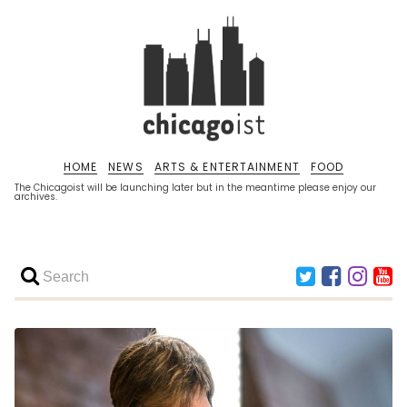
HOME
NEWS
ARTS & ENTERTAINMENT
FOOD
The Chicagoist will be launching later but in the meantime please enjoy our
archives.