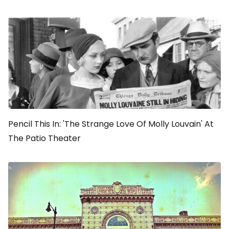
Pencil This In: 'The Strange Love Of Molly Louvain' At
The Patio Theater