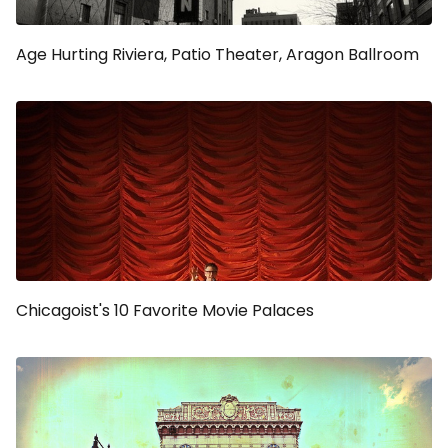
Age Hurting Riviera, Patio Theater, Aragon Ballroom
Chicagoist's 10 Favorite Movie Palaces