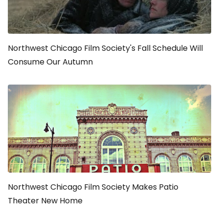
Northwest Chicago Film Society's Fall Schedule Will
Consume Our Autumn
Northwest Chicago Film Society Makes Patio
Theater New Home