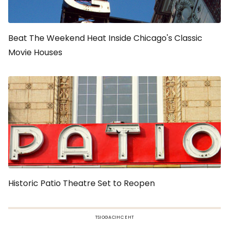
Beat The Weekend Heat Inside Chicago's Classic
Movie Houses
Historic Patio Theatre Set to Reopen
TSIOGACIHC EHT