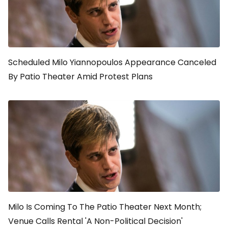
Scheduled Milo Yiannopoulos Appearance Canceled
By Patio Theater Amid Protest Plans
Milo Is Coming To The Patio Theater Next Month;
Venue Calls Rental 'A Non-Political Decision'