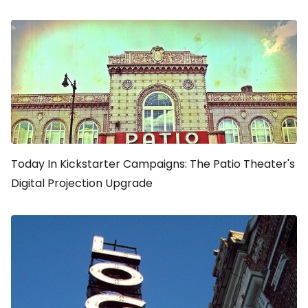
Today In Kickstarter Campaigns: The Patio Theater's
Digital Projection Upgrade