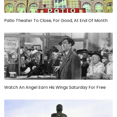
Patio Theater To Close, For Good, At End Of Month
Watch An Angel Earn His Wings Saturday For Free