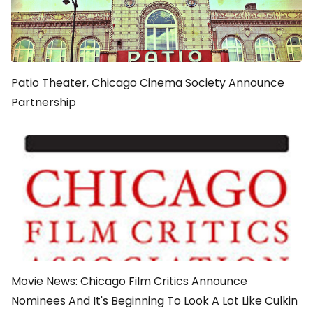
Patio Theater, Chicago Cinema Society Announce
Partnership
Movie News: Chicago Film Critics Announce
Nominees And It's Beginning To Look A Lot Like Culkin