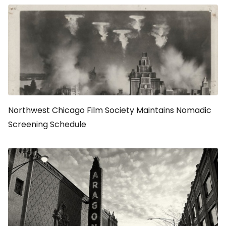
Northwest Chicago Film Society Maintains Nomadic
Screening Schedule