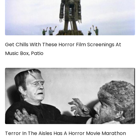
Get Chills With These Horror Film Screenings At
Music Box, Patio
Terror In The Aisles Has A Horror Movie Marathon