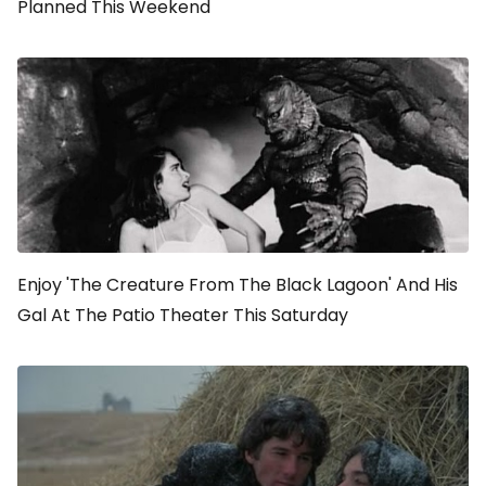
Planned This Weekend
Enjoy 'The Creature From The Black Lagoon' And His
Gal At The Patio Theater This Saturday