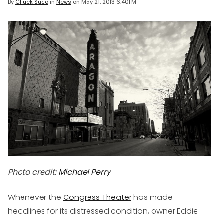
By
Chuck Sudo
in
News
on
May 21, 2013 6:40PM
Photo credit:
Michael Perry
Whenever the
Congress Theater
has made
headlines for its distressed condition, owner Eddie