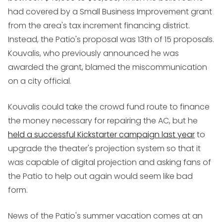
had covered by a Small Business Improvement grant
from the area's tax increment financing district.
Instead, the Patio's proposal was 13th of 15 proposals.
Kouvalis, who previously announced he was
awarded the grant, blamed the miscommunication
on a city official.
Kouvalis could take the crowd fund route to finance
the money necessary for repairing the AC, but he
held a successful Kickstarter campaign last year
to
upgrade the theater's projection system so that it
was capable of digital projection and asking fans of
the Patio to help out again would seem like bad
form.
News of the Patio's summer vacation comes at an