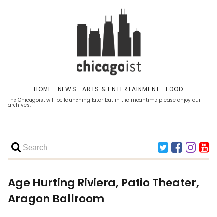
HOME
NEWS
ARTS & ENTERTAINMENT
FOOD
The Chicagoist will be launching later but in the meantime please enjoy our
archives.
Age Hurting Riviera, Patio Theater,
Aragon Ballroom