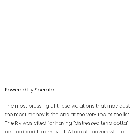
Powered by Socrata
The most pressing of these violations that may cost
the most money is the one at the very top of the list.
The Riv was cited for having "distressed terra cotta"
and ordered to remove it. A tarp still covers where