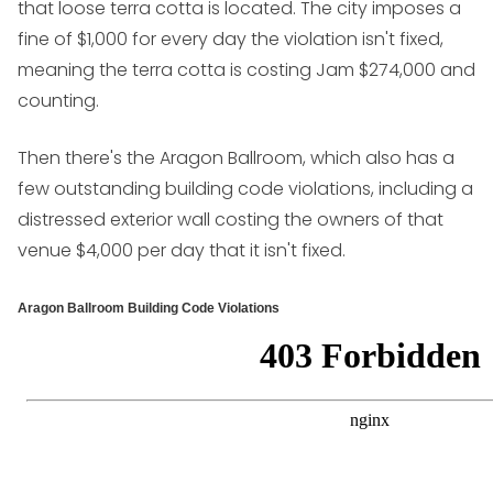
that loose terra cotta is located. The city imposes a
fine of $1,000 for every day the violation isn't fixed,
meaning the terra cotta is costing Jam $274,000 and
counting.
Then there's the Aragon Ballroom, which also has a
few outstanding building code violations, including a
distressed exterior wall costing the owners of that
venue $4,000 per day that it isn't fixed.
Aragon Ballroom Building Code Violations