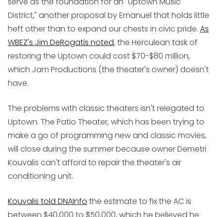
serve as the foundation for an "Uptown Music
District," another proposal by Emanuel that holds little
heft other than to expand our chests in civic pride.
As
WBEZ's Jim DeRogatis noted
, the Herculean task of
restoring the Uptown could cost $70-$80 million,
which Jam Productions (the theater's owner) doesn't
have.
The problems with classic theaters isn't relegated to
Uptown. The Patio Theater, which has been trying to
make a go of programming new and classic movies,
will close during the summer because owner Demetri
Kouvalis can't afford to repair the theater's air
conditioning unit.
Kouvalis told DNAInfo
the estimate to fix the AC is
between $40,000 to $50,000, which he believed he