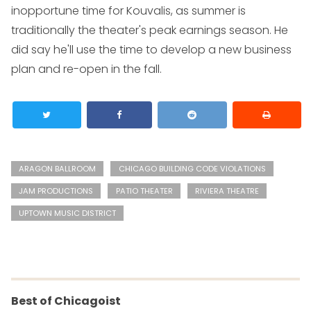
inopportune time for Kouvalis, as summer is
traditionally the theater's peak earnings season. He
did say he'll use the time to develop a new business
plan and re-open in the fall.
ARAGON BALLROOM
CHICAGO BUILDING CODE VIOLATIONS
JAM PRODUCTIONS
PATIO THEATER
RIVIERA THEATRE
UPTOWN MUSIC DISTRICT
Best of Chicagoist