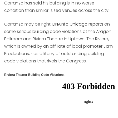
Carranza has said his building is in no worse
condition than similar-sized venues across the city.
Carranza may be right.
DNAInfo Chicago reports
on
some serious building code violations at the Aragon
Ballroom and Riviera Theatre in Uptown. The Riviera,
which is owned by an affiliate of local promoter Jam
Productions, has a litany of outstanding building
code violations that rivals the Congress.
Riviera Theater Building Code Violations