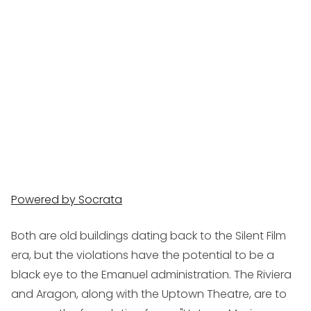
Powered by Socrata
Both are old buildings dating back to the Silent Film
era, but the violations have the potential to be a
black eye to the Emanuel administration. The Riviera
and Aragon, along with the Uptown Theatre, are to