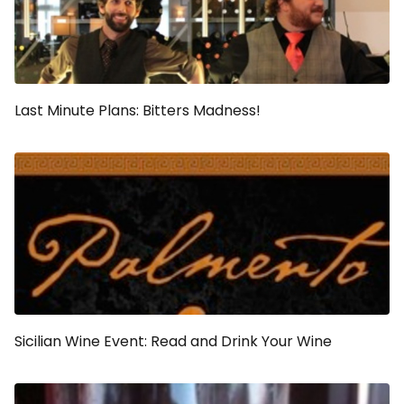
Last Minute Plans: Bitters Madness!
Sicilian Wine Event: Read and Drink Your Wine