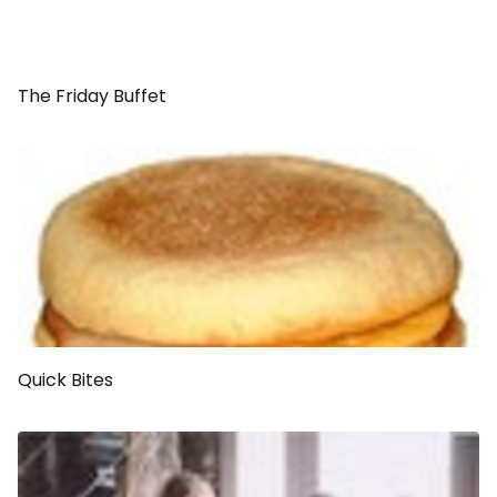
The Friday Buffet
Quick Bites