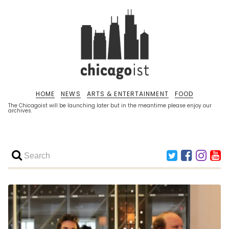
HOME
NEWS
ARTS & ENTERTAINMENT
FOOD
The Chicagoist will be launching later but in the meantime please enjoy our
archives.