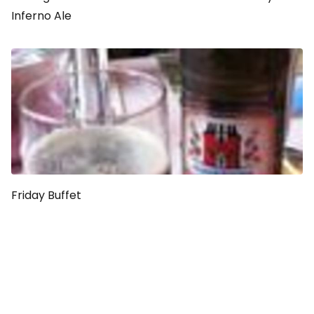
Inferno Ale
Friday Buffet