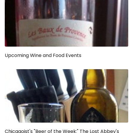
Upcoming Wine and Food Events
Chicagoist's "Beer of the Week:" The Lost Abbey's