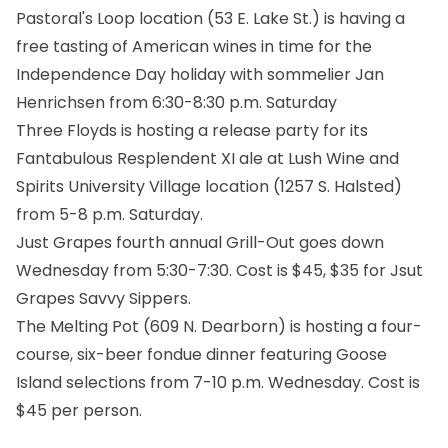
Pastoral's Loop location (53 E. Lake St.) is having a
free tasting of American wines in time for the
Independence Day holiday with sommelier Jan
Henrichsen from 6:30-8:30 p.m. Saturday
Three Floyds is hosting a release party for its
Fantabulous Resplendent XI ale at Lush Wine and
Spirits University Village location (1257 S. Halsted)
from 5-8 p.m. Saturday.
Just Grapes fourth annual Grill-Out goes down
Wednesday from 5:30-7:30. Cost is $45, $35 for Jsut
Grapes Savvy Sippers.
The Melting Pot (609 N. Dearborn) is hosting a four-
course, six-beer fondue dinner featuring Goose
Island selections from 7-10 p.m. Wednesday. Cost is
$45 per person.