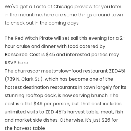
We've got a Taste of Chicago preview for you later.
In the meantime, here are some things around town
to check out in the coming days.
The Red Witch Pirate will set sail this evening for a 2-
hour cruise and dinner with food catered by
Bonsoiree
. Cost is $45 and interested parties may
RSVP
here
.
The churrasco-meets-slow-food restaurant ZED451
(739 N. Clark St.), which has become one of the
hottest destination restaurants in town largely for its
stunning rooftop deck, is now serving brunch. The
cost is a flat $49 per person, but that cost includes
unlimited visits to ZED 451's harvest table, meat, fish
and market side dishes. Otherwise, it's just $26 for
the harvest table