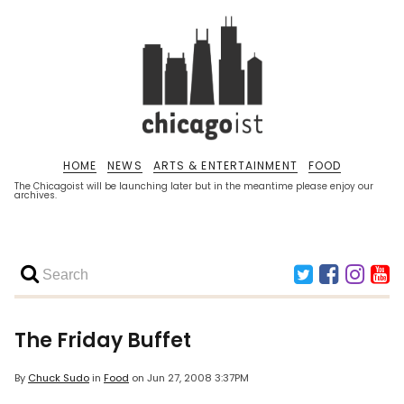
HOME
NEWS
ARTS & ENTERTAINMENT
FOOD
The Chicagoist will be launching later but in the meantime please enjoy our
archives.
The Friday Buffet
By
Chuck Sudo
in
Food
on
Jun 27, 2008 3:37PM