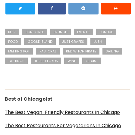
BEER
BONSOIREE
BRUNCH
EVENTS
FONDUE
FOOD
GOOSE ISLAND
JUST GRAPES
LUSH
MELTING POT
PASTORAL
RED WITCH PIRATE
SAILING
TASTINGS
THREE FLOYDS
WINE
ZED451
Best of Chicagoist
The Best Vegan-Friendly Restaurants In Chicago
The Best Restaurants For Vegetarians In Chicago