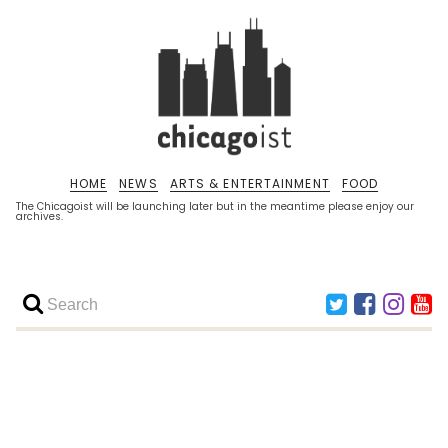
HOME
NEWS
ARTS & ENTERTAINMENT
FOOD
The Chicagoist will be launching later but in the meantime please enjoy our
archives.