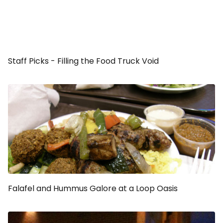
Staff Picks - Filling the Food Truck Void
Falafel and Hummus Galore at a Loop Oasis