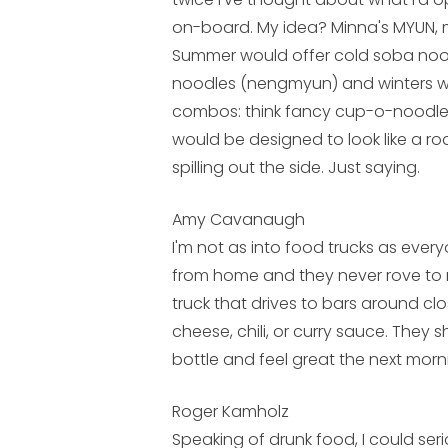
on-board. My idea? Minna's MYUN, 
Summer would offer cold soba noo
noodles (nengmyun) and winters wo
combos: think fancy cup-o-noodles
would be designed to look like a ro
spilling out the side. Just saying.
Amy Cavanaugh
I'm not as into food trucks as eve
from home and they never rove to m
truck that drives to bars around clo
cheese, chili, or curry sauce. They
bottle and feel great the next morn
Roger Kamholz
Speaking of drunk food, I could serio