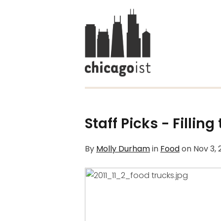
Staff Picks - Fillin
By
Molly Durham
in
Food
on
Nov 3, 