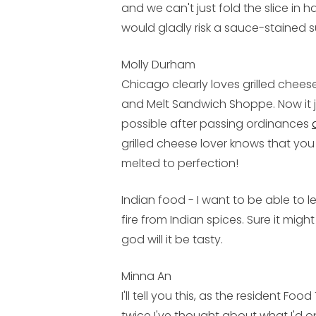
and we can't just fold the slice in ha
would gladly risk a sauce-stained sui
Molly Durham
Chicago clearly loves grilled chees
and Melt Sandwich Shoppe. Now it j
possible after passing ordinances
grilled cheese lover knows that you 
melted to perfection!
Indian food - I want to be able to
fire from Indian spices. Sure it mig
god will it be tasty.
Minna An
I'll tell you this, as the resident Fo
twice I've thought about what I'd 