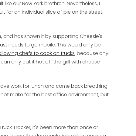
lf like our New York brethren. Nevertheless, I
t for an individual slice of pie on the street.
e, and has shown it by supporting Cheesie's
ust needs to go mobile. This would only be
allowing chefs to cook on trucks
, because any
can only eat it hot off the grill with cheese
 leave work for lunch and come back breathing
ht not make for the best office environment, but
od Truck Tracker, it's been more than once or
open, come the day regulations allow cooking