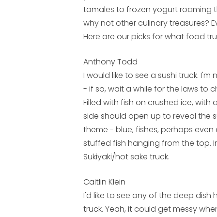
tamales to frozen yogurt roaming t
why not other culinary treasures? E
Here are our picks for what food tru
Anthony Todd
I would like to see a sushi truck. I'm
- if so, wait a while for the laws to
Filled with fish on crushed ice, with
side should open up to reveal the s
theme - blue, fishes, perhaps even 
stuffed fish hanging from the top. In
Sukiyaki/hot sake truck.
Caitlin Klein
I'd like to see any of the deep dish 
truck. Yeah, it could get messy when