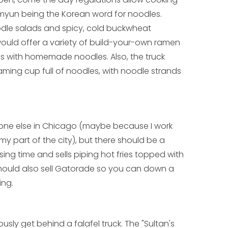
myun being the Korean word for noodles.
dle salads and spicy, cold buckwheat
uld offer a variety of build-your-own ramen
 with homemade noodles. Also, the truck
aming cup full of noodles, with noodle strands
ryone else in Chicago (maybe because I work
y part of the city), but there should be a
sing time and sells piping hot fries topped with
 should also sell Gatorade so you can down a
ing.
usly get behind a falafel truck. The "Sultan's