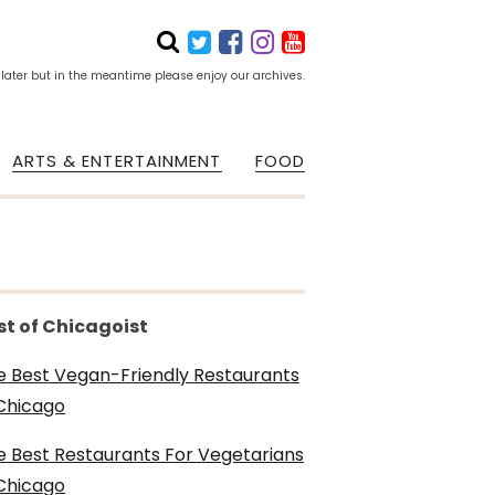
 later but in the meantime please enjoy our archives.
ARTS & ENTERTAINMENT
FOOD
st of Chicagoist
e Best Vegan-Friendly Restaurants
 Chicago
e Best Restaurants For Vegetarians
 Chicago