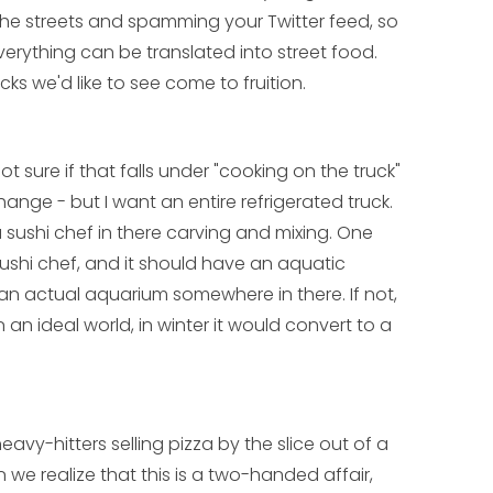
he streets and spamming your Twitter feed, so
verything can be translated into street food.
cks we'd like to see come to fruition.
 not sure if that falls under "cooking on the truck"
 change - but I want an entire refrigerated truck.
 a sushi chef in there carving and mixing. One
ushi chef, and it should have an aquatic
an actual aquarium somewhere in there. If not,
 an ideal world, in winter it would convert to a
heavy-hitters selling pizza by the slice out of a
 we realize that this is a two-handed affair,