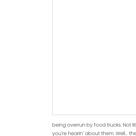
being overrun by food trucks. Not li
you're hearin' about them. Well... t