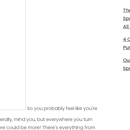
The
Sp
Al
4 
Pu
Ou
Sp
So you probably feel like you're
terally, mind you, but everywhere you turn
here could be more! There's everything from