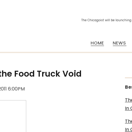
The Chicagoist will be launching
HOME
NEWS
g the Food Truck Void
Be
2011 6:00PM
Th
In
Th
In