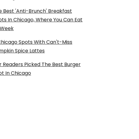
 Best 'Anti-Brunch' Breakfast
ots In Chicago, Where You Can Eat
l Week
Chicago Spots With Can't-Miss
mpkin Spice Lattes
r Readers Picked The Best Burger
ot In Chicago