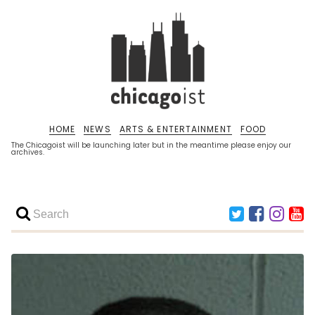
HOME
NEWS
ARTS & ENTERTAINMENT
FOOD
The Chicagoist will be launching later but in the meantime please enjoy our
archives.