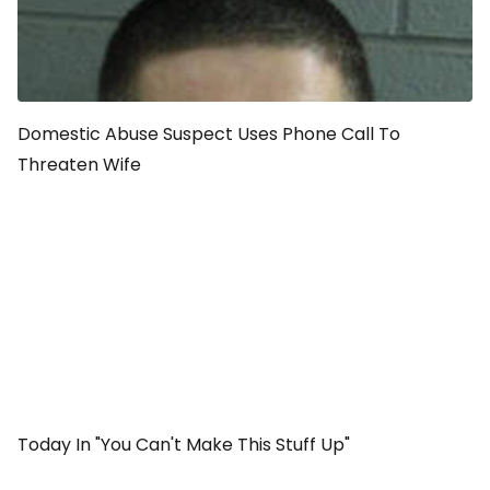
Domestic Abuse Suspect Uses Phone Call To
Threaten Wife
Today In "You Can't Make This Stuff Up"