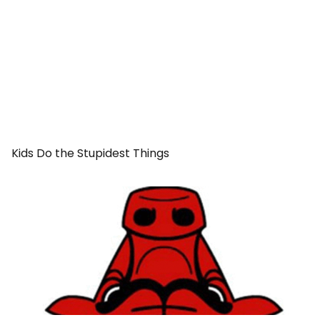
Kids Do the Stupidest Things