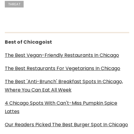
THREAT
Best of Chicagoist
The Best Vegan-Friendly Restaurants In Chicago
The Best Restaurants For Vegetarians In Chicago
The Best 'Anti-Brunch' Breakfast Spots In Chicago,
Where You Can Eat All Week
4 Chicago Spots With Can't-Miss Pumpkin Spice
Lattes
Our Readers Picked The Best Burger Spot In Chicago