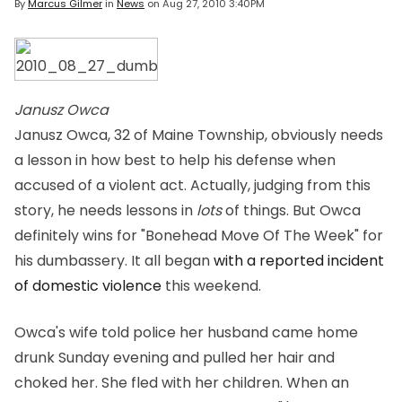
By
Marcus Gilmer
in
News
on
Aug 27, 2010 3:40PM
Janusz Owca
Janusz Owca, 32 of Maine Township, obviously needs
a lesson in how best to help his defense when
accused of a violent act. Actually, judging from this
story, he needs lessons in
lots
of things. But Owca
definitely wins for "Bonehead Move Of The Week" for
his dumbassery. It all began
with a reported incident
of domestic violence
this weekend.
Owca's wife told police her husband came home
drunk Sunday evening and pulled her hair and
choked her. She fled with her children. When an