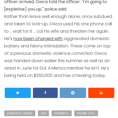
officer arrived, Owca told the officer: "I'm going to
[expletive] you up," police said.
Rather than leave well enough alone, once subdued
and taken to lock-up, Owca used his one phone call
to ... wait for it ... cal his wife and threaten her again.
He's
now been charged with
aggravated domestic
battery and felony intimidation. These come on top
of a previous domestic violence conviction Owca
was handed down earlier this summer as well as an
arrest in June for DUI. A Mensa member he isn't. He's
being held on $350,000 and has a hearing today.
DOMESTIC ABUSE
DUI
DUMBASS
PHONE CALL