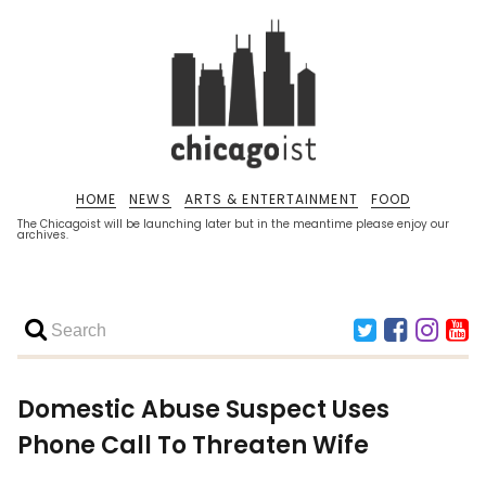
HOME
NEWS
ARTS & ENTERTAINMENT
FOOD
The Chicagoist will be launching later but in the meantime please enjoy our
archives.
Domestic Abuse Suspect Uses
Phone Call To Threaten Wife