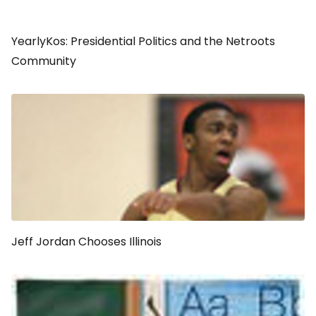
YearlyKos: Presidential Politics and the Netroots
Community
Jeff Jordan Chooses Illinois