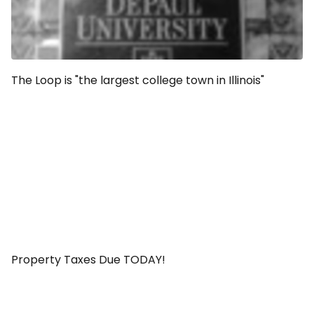
The Loop is "the largest college town in Illinois"
Property Taxes Due TODAY!