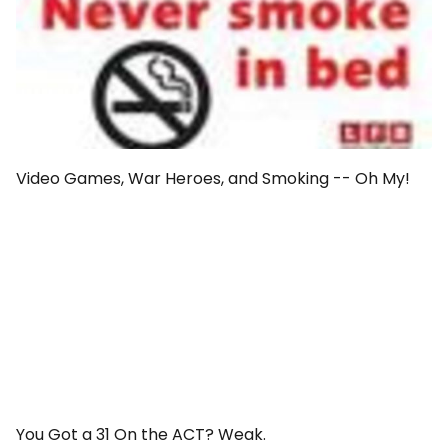
Video Games, War Heroes, and Smoking -- Oh My!
You Got a 31 On the ACT? Weak.