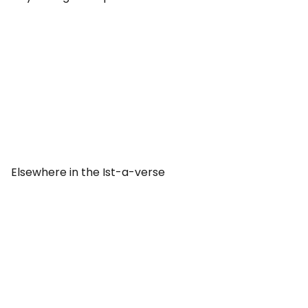
Elsewhere in the Ist-a-verse