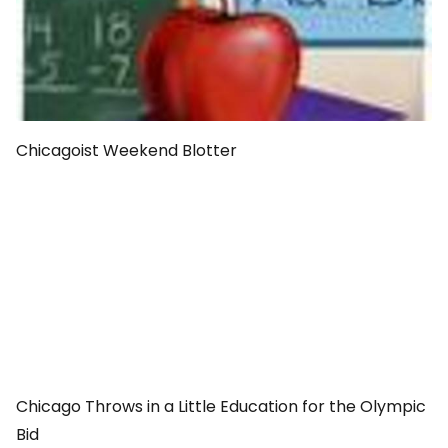
Chicagoist Weekend Blotter
Chicago Throws in a Little Education for the Olympic
Bid