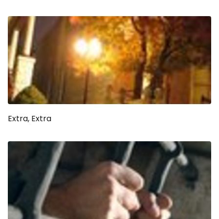
Extra, Extra