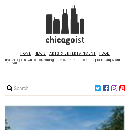
HOME
NEWS
ARTS & ENTERTAINMENT
FOOD
The Chicagoist will be launching later but in the meantime please enjoy our
archives.