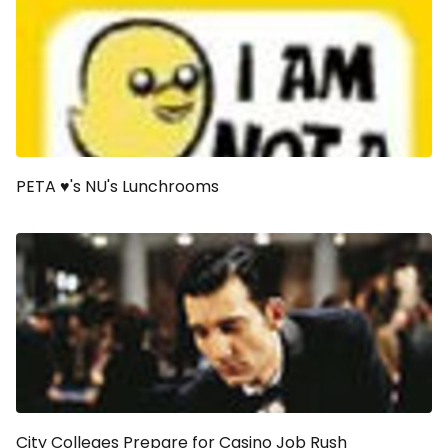
PETA ♥'s NU's Lunchrooms
City Colleges Prepare for Casino Job Rush