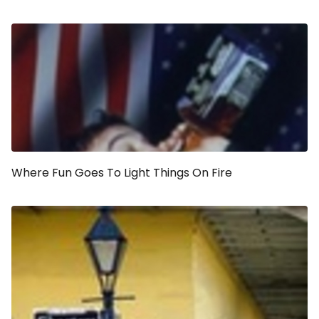
Where Fun Goes To Light Things On Fire