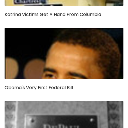
Katrina Victims Get A Hand From Columbia
Obama's Very First Federal Bill