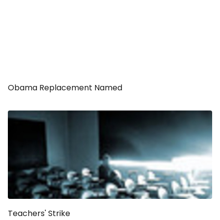
Obama Replacement Named
Teachers' Strike