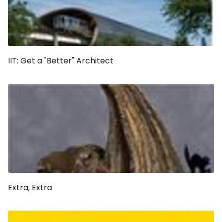
IIT: Get a "Better" Architect
Extra, Extra