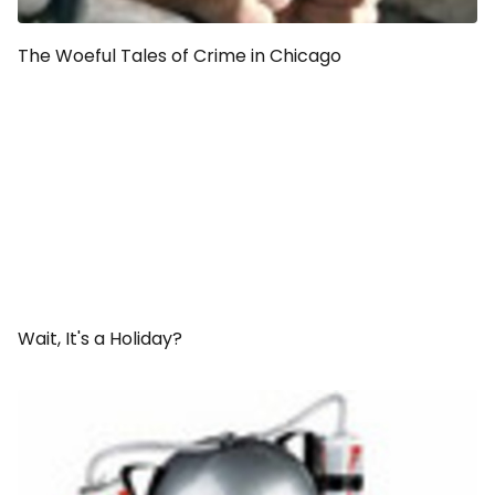
The Woeful Tales of Crime in Chicago
Wait, It's a
Holiday
?