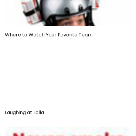
Where to Watch Your Favorite Team
Laughing at Lolla