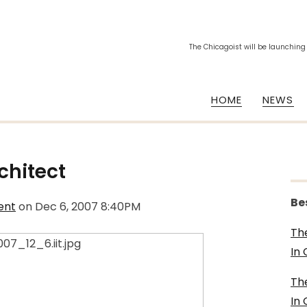
The Chicagoist will be launching
HOME
NEWS
rchitect
Be
ent
on
Dec 6, 2007 8:40PM
Th
In
Th
In