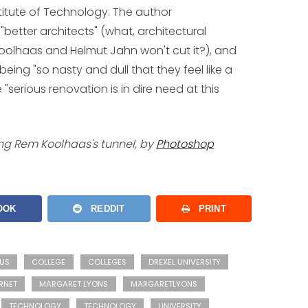
stitute of Technology. The author
etter architects" (what, architectural
oolhaas and Helmut Jahn won't cut it?), and
being "so nasty and dull that they feel like a
"serious renovation is in dire need at this
ing Rem Koolhaas's tunnel, by
Photoshop
OOK
REDDIT
PRINT
US
COLLEGE
COLLEGES
DREXEL UNIVERSITY
RNET
MARGARET LYONS
MARGARETLYONS
TECHNOLOGY
TECHNOLOGY
UNIVERSITY