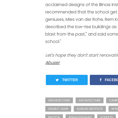
acclaimed designs of the Illinois In
recommended that the school get "b
geniuses, Mies van der Rohe, Rem K
described the low-rise buildings as 
blast from the past," and said some 
school."
Let's hope they don't start renovat
Abuser
TWITTER
FACEB
ARCHITECTURE
ARCHITECTURE
CAMP
HELMUT JAHN
ILLINOIS INSTITUTE
INTE
PHOTOS
REM KOOLHAAS
SQUEEZE