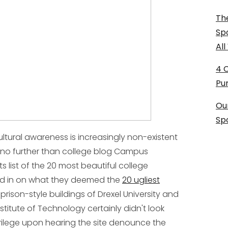
The
Sp
Al
4 
Pu
Ou
Sp
ultural awareness is increasingly non-existent
no further than college blog Campus
ts list of the 20 most beautiful college
ed in on what they deemed the
20 ugliest
 prison-style buildings of Drexel University and
nstitute of Technology certainly didn't look
ilege upon hearing the site denounce the