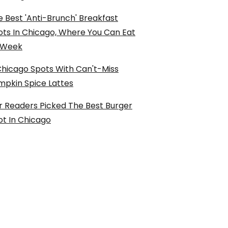
 Best 'Anti-Brunch' Breakfast
ots In Chicago, Where You Can Eat
l Week
Chicago Spots With Can't-Miss
mpkin Spice Lattes
r Readers Picked The Best Burger
ot In Chicago