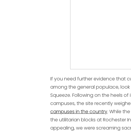
If you need further evidence that c
among the general populace, look 
Squeeze. Following on the heels of i
campuses, the site recently weigh
campuses in the country
. While the
the utilitarian blocks at Rochester I
appealing, we were screaming sacr