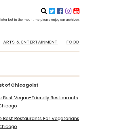
 later but in the meantime please enjoy our archives.
ARTS & ENTERTAINMENT
FOOD
st of Chicagoist
e Best Vegan-Friendly Restaurants
 Chicago
e Best Restaurants For Vegetarians
 Chicago