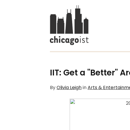
IIT: Get a "Better" A
By
Olivia Leigh
in
Arts & Entertainm