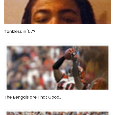
Tankless in '07?
The Bengals are That Good...