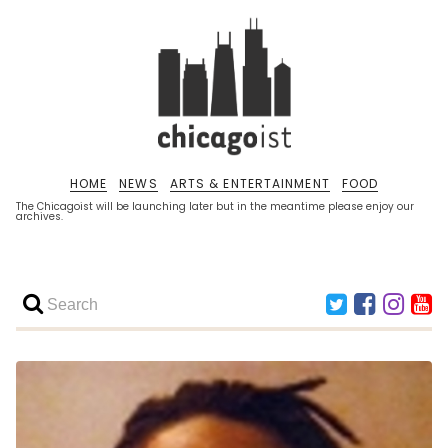
HOME
NEWS
ARTS & ENTERTAINMENT
FOOD
The Chicagoist will be launching later but in the meantime please enjoy our
archives.