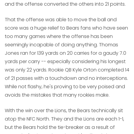
and the offense converted the others into 21 points.
That the offense was able to move the ball and
score was a huge relief to Bears fans who have seen
too many games where the offense has been
seemingly incapable of doing anything. Thomas
Jones ran for 139 yards on 20 carries for a gaudy 7.0
yards per carry -- especially considering his longest
was only 22 yards. Rookie QB Kyle Orton completed 14
of 21 passes with a touchdown and no interceptions.
While not flashy, he's proving to be very poised and
avoids the mistakes that many rookies make.
With the win over the Lions, the Bears technically sit
atop the NFC North. They and the Lions are each 1-1,
but the Bears hold the tie-breaker as a result of