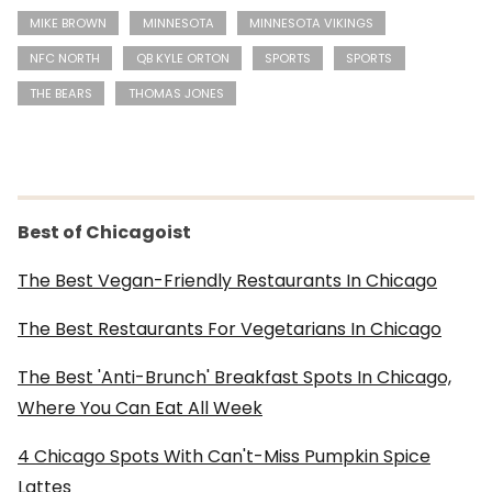
MIKE BROWN
MINNESOTA
MINNESOTA VIKINGS
NFC NORTH
QB KYLE ORTON
SPORTS
SPORTS
THE BEARS
THOMAS JONES
Best of Chicagoist
The Best Vegan-Friendly Restaurants In Chicago
The Best Restaurants For Vegetarians In Chicago
The Best 'Anti-Brunch' Breakfast Spots In Chicago,
Where You Can Eat All Week
4 Chicago Spots With Can't-Miss Pumpkin Spice
Lattes