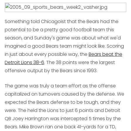
Something told Chicagoist that the Bears had the
potential to be a pretty good football team this
season, and Sunday's game was about what we'd
imagined a good Bears team might look like. Scoring
in just about every possible way, the
Bears beat the
Detroit Lions 38-6
. The 38 points were the largest
offensive output by the Bears since 1993.
The game was truly a team effort as the offense
capitalized on turnovers caused by the defense. We
expected the Bears defense to be tough, and they
were. The held the Lions to just 6 points and Detroit
QB Joey Harrington was intercepted 5 times by the
Bears. Mike Brown ran one back 41-yards for a TD,