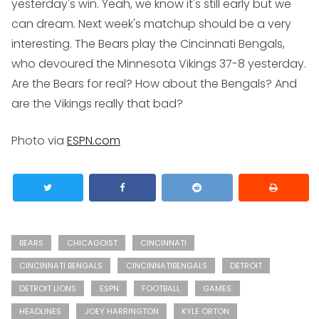
yesterday's win. Yeah, we know it's still early but we
can dream. Next week's matchup should be a very
interesting. The Bears play the Cincinnati Bengals,
who devoured the Minnesota Vikings 37-8 yesterday.
Are the Bears for real? How about the Bengals? And
are the Vikings really that bad?
Photo via
ESPN.com
BEARS
CHICAGOIST
CINCINNATI
CINCINNATI BENGALS
CINCINNATIBENGALS
DETROIT
DETROIT LIONS
ESPN
FOOTBALL
GAMES
HEADLINES
JOEY HARRINGTON
KYLE ORTON