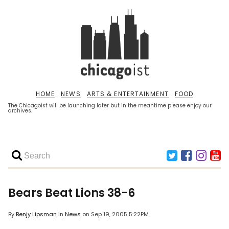
HOME
NEWS
ARTS & ENTERTAINMENT
FOOD
The Chicagoist will be launching later but in the meantime please enjoy our
archives.
Bears Beat Lions 38-6
By
Benjy Lipsman
in
News
on
Sep 19, 2005 5:22PM