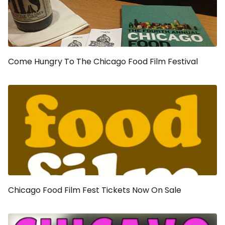
Come Hungry To The Chicago Food Film Festival
Chicago Food Film Fest Tickets Now On Sale