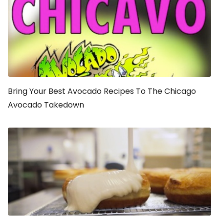
Bring Your Best Avocado Recipes To The Chicago
Avocado Takedown