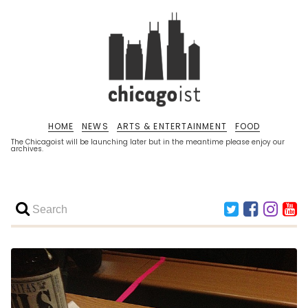
HOME
NEWS
ARTS & ENTERTAINMENT
FOOD
The Chicagoist will be launching later but in the meantime please enjoy our
archives.