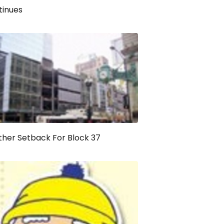
tinues
her Setback For Block 37