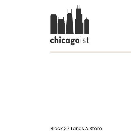
Block 37 Lands A Store