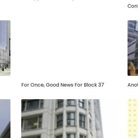
Con
For Once, Good News For Block 37
Anot