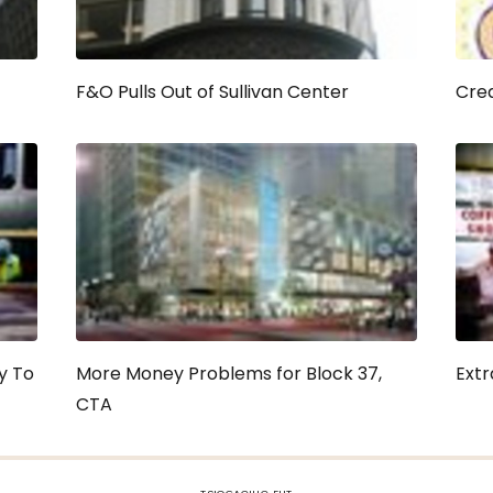
F&O Pulls Out of Sullivan Center
Crea
y To
More Money Problems for Block 37,
Extr
CTA