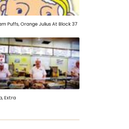
m Puffs, Orange Julius At Block 37
a, Extra