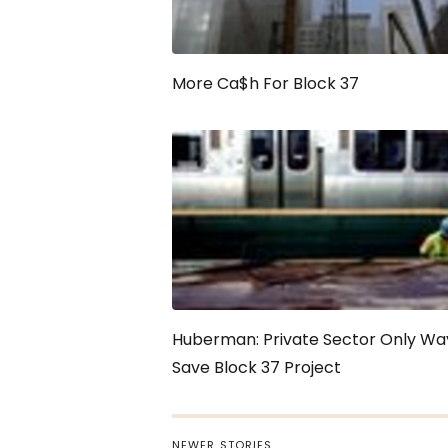
More Ca$h For Block 37
Huberman: Private Sector Only Wa
Save Block 37 Project
NEWER STORIES