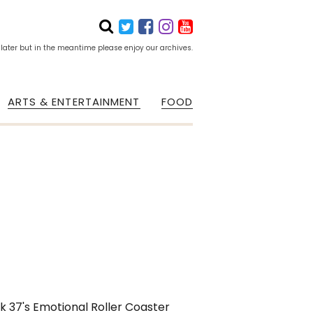
 later but in the meantime please enjoy our archives.
ARTS & ENTERTAINMENT
FOOD
k 37's Emotional Roller Coaster