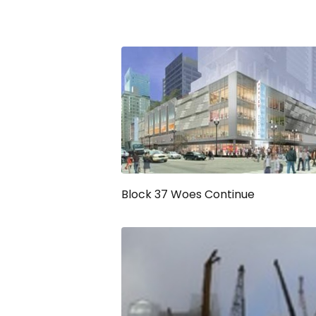
Block 37 Woes Continue