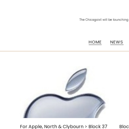
The Chicagoist will be launching
HOME
NEWS
For Apple, North & Clybourn > Block 37
Bloc