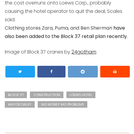
the cost overruns onto Loews Corp., probably
causing the hotel operator to quit the deal, Scales
said.
Clothing stores Zara, Puma, and Ben Sherman
have
also been added to the Block 37 retail plan recently
.
Image of Block 37 cranes by
24gotham
BLOCK 37
CONSTRUCTION
LOEWS HOTEL
MAYOR DALEY
MO MONEY MO PROBLEMS