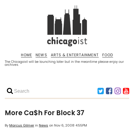
HOME
NEWS
ARTS & ENTERTAINMENT
FOOD
The Chicagoist will be launching later but in the meantime please enjoy our
archives.
More Ca$h For Block 37
By
Marcus Gilmer
in
News
on
Nov 6, 2008 4:55PM