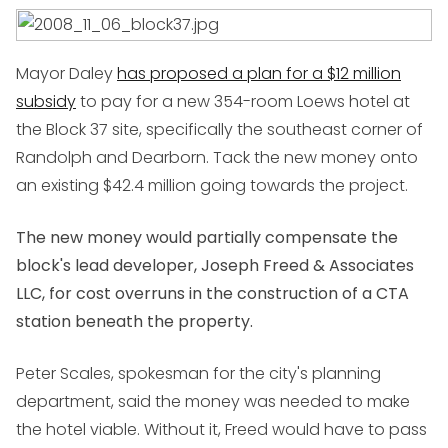
Mayor Daley
has proposed a plan for a $12 million
subsidy
to pay for a new 354-room Loews hotel at
the Block 37 site, specifically the southeast corner of
Randolph and Dearborn. Tack the new money onto
an existing $42.4 million going towards the project.
The new money would partially compensate the
block's lead developer, Joseph Freed & Associates
LLC, for cost overruns in the construction of a CTA
station beneath the property.
Peter Scales, spokesman for the city's planning
department, said the money was needed to make
the hotel viable. Without it, Freed would have to pass