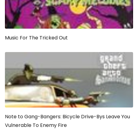
Music For The Tricked Out
Note to Gang-Bangers: Bicycle Drive-Bys Leave You
Vulnerable To Enemy Fire