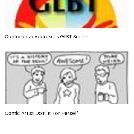
Conference Addresses GLBT Suicide
Comic Artist Doin' It For Herself