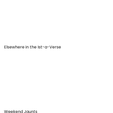
Elsewhere in the Ist-a-Verse
Weekend Jaunts