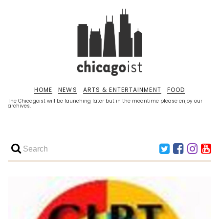
HOME
NEWS
ARTS & ENTERTAINMENT
FOOD
The Chicagoist will be launching later but in the meantime please enjoy our
archives.