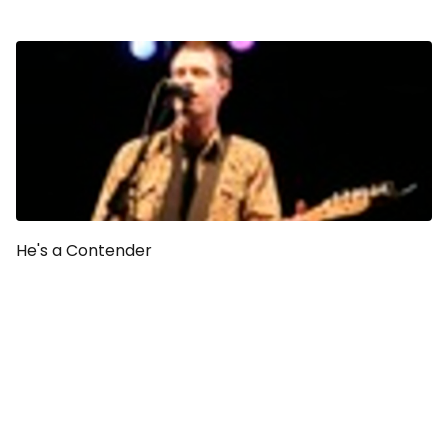
He's a Contender