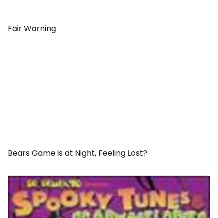
Fair Warning
Bears Game is at Night, Feeling Lost?