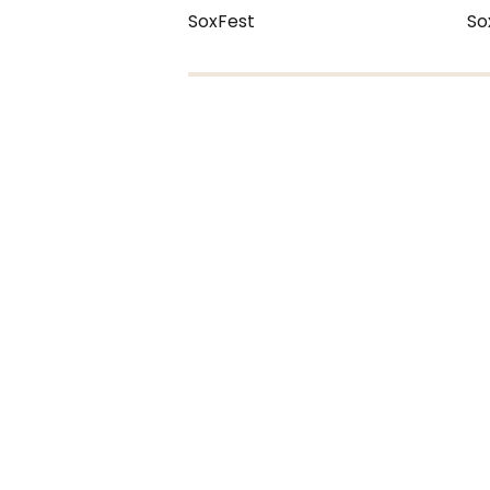
SoxFest
So