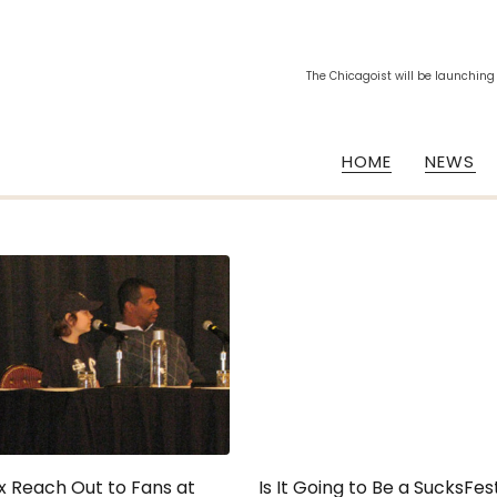
The Chicagoist will be launching
HOME
NEWS
x Reach Out to Fans at
Is It Going to Be a SucksFes