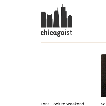
Fans Flock to Weekend
So