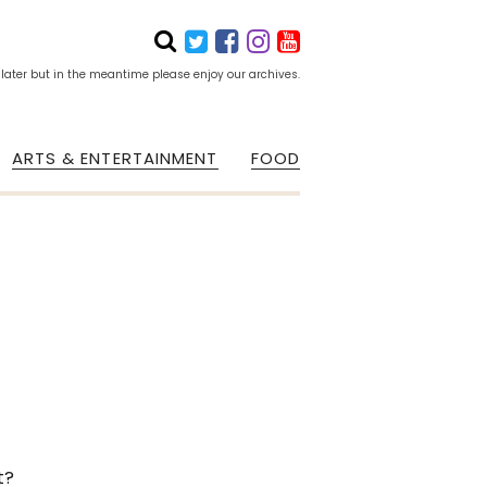
 later but in the meantime please enjoy our archives.
ARTS & ENTERTAINMENT
FOOD
t?