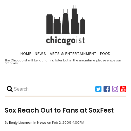
HOME
NEWS
ARTS & ENTERTAINMENT
FOOD
The Chicagoist will be launching later but in the meantime please enjoy our
archives.
Sox Reach Out to Fans at SoxFest
By
Benjy Lipsman
in
News
on
Feb 2, 2009 4:00PM