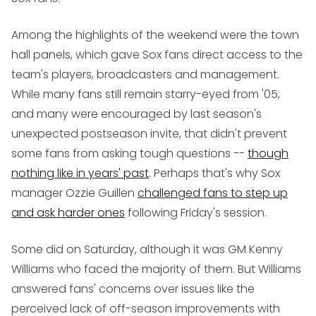
Among the highlights of the weekend were the town
hall panels, which gave Sox fans direct access to the
team's players, broadcasters and management.
While many fans still remain starry-eyed from '05,
and many were encouraged by last season's
unexpected postseason invite, that didn't prevent
some fans from asking tough questions --
though
nothing like in years' past
. Perhaps that's why Sox
manager Ozzie Guillen
challenged fans to step up
and ask harder ones
following Friday's session.
Some did on Saturday, although it was GM Kenny
Williams who faced the majority of them. But Williams
answered fans' concerns over issues like the
perceived lack of off-season improvements with