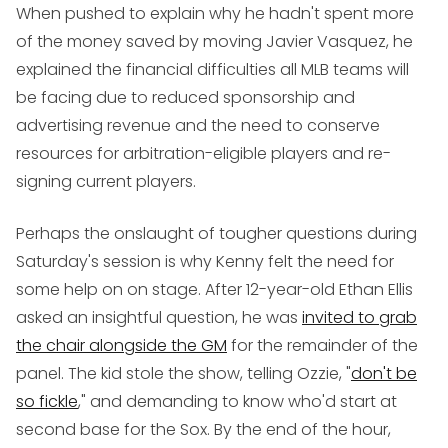
When pushed to explain why he hadn't spent more
of the money saved by moving Javier Vasquez, he
explained the financial difficulties all MLB teams will
be facing due to reduced sponsorship and
advertising revenue and the need to conserve
resources for arbitration-eligible players and re-
signing current players.
Perhaps the onslaught of tougher questions during
Saturday's session is why Kenny felt the need for
some help on on stage. After 12-year-old Ethan Ellis
asked an insightful question, he was
invited to grab
the chair alongside the GM
for the remainder of the
panel. The kid stole the show, telling Ozzie, "
don't be
so fickle
," and demanding to know who'd start at
second base for the Sox. By the end of the hour,