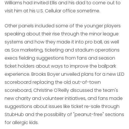
Williams had invited Ellis and his dad to come out to
visit him at his U.S. Cellular office sometime.
Other panels included some of the younger players
speaking about their rise through the minor league
systems and how they made it into pro ball, as well
as Sox marketing, ticketing and stadium operations
execs fielding suggestions from fans and season
ticket holders about ways to improve the ballpark
experience. Brooks Boyer unveiled plans for a new LED
scoreboard replacing the old out-of-town
scoreboard, Christine O'Reilly discussed the team's
new charity and volunteer initiatives, and fans made
suggestions about issues like ticket re-sale through
StubHub and the possibility of "peanut-free" sections
for allergic kids.