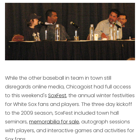
While the other baseball in team in town still
disregards online media, Chicagoist had full access
to this weekend's
SoxFest
, the annual winter festivities
for White Sox fans and players. The three day kickoff
to the 2009 season, SoxFest included town hall
seminars,
memorabilia for sale
, autograph sessions
with players, and interactive games and activities for
Sox fans.