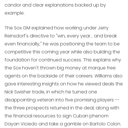
candor and clear explanations backed up by
example.
The Sox GM explained how working under Jerry
Reinsdorf's directive to "win, every year... and break
even financially," he was positioning the team to be
competitive this coming year while also building the
foundation for continued success. This explains why
the Sox haven't thrown big money at marque free
agents on the backside of their careers. Williams also
gave interesting insights on how he viewed deals the
Nick Swisher trade, in which he turned one
disappointing veteran into five promising players --
the three prospects returned in the deal, along with
the financial resources to sign Cuban phenom
Dayan Viciedo and take a gamble on Bartolo Colon.