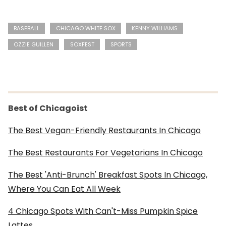
BASEBALL
CHICAGO WHITE SOX
KENNY WILLIAMS
OZZIE GUILLEN
SOXFEST
SPORTS
Best of Chicagoist
The Best Vegan-Friendly Restaurants In Chicago
The Best Restaurants For Vegetarians In Chicago
The Best 'Anti-Brunch' Breakfast Spots In Chicago,
Where You Can Eat All Week
4 Chicago Spots With Can't-Miss Pumpkin Spice
Lattes