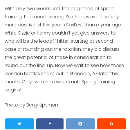
With only two weeks until the beginning of spring
training, the mood among Sox fans was decidedly
more positive at this year's SoxFest than a year ago.
While Ozzie or Kenny couldn't yet give answers to
who will be the leadoff hitter, starting at second
base or rounding out the rotation, they did discuss
the great potential of those in consideration to
round out the line-up. Now we wait to see how those
position battles shake out in Glendale, AZ later this
month. Only two more weeks until Spring Training
begins!
Photo by Benjy Lipsman