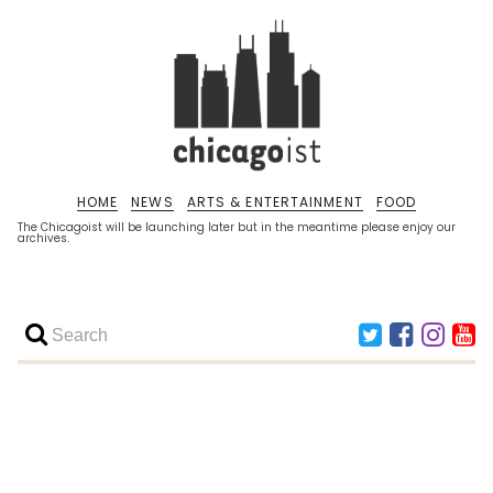
HOME
NEWS
ARTS & ENTERTAINMENT
FOOD
The Chicagoist will be launching later but in the meantime please enjoy our
archives.