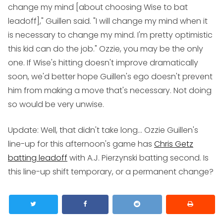
change my mind [about choosing Wise to bat
leadoff]," Guillen said. "I will change my mind when it
is necessary to change my mind. I'm pretty optimistic
this kid can do the job." Ozzie, you may be the only
one. If Wise's hitting doesn't improve dramatically
soon, we'd better hope Guillen's ego doesn't prevent
him from making a move that's necessary. Not doing
so would be very unwise.
Update:
Well, that didn't take long... Ozzie Guillen's
line-up for this afternoon's game has
Chris Getz
batting leadoff
with A.J. Pierzynski batting second. Is
this line-up shift temporary, or a permanent change?