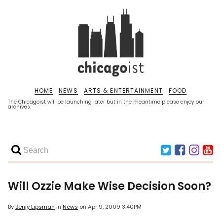
HOME
NEWS
ARTS & ENTERTAINMENT
FOOD
The Chicagoist will be launching later but in the meantime please enjoy our
archives.
Will Ozzie Make Wise Decision Soon?
By
Benjy Lipsman
in
News
on
Apr 9, 2009 3:40PM