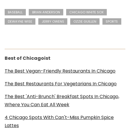
BASEBALL
BRIAN ANDERSON
CHICAGO WHITE SOX
DEWAYNE WISE
JERRY OWENS
OZZIE GUILLEN
SPORTS
Best of Chicagoist
The Best Vegan-Friendly Restaurants In Chicago
The Best Restaurants For Vegetarians In Chicago
The Best 'Anti-Brunch' Breakfast Spots In Chicago,
Where You Can Eat All Week
4 Chicago Spots With Can't-Miss Pumpkin Spice
Lattes