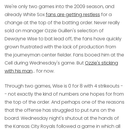
We're only two games into the 2009 season, and
already White Sox
fans are getting restless
for a
change at the top of the batting order. Never really
sold on manager Ozzie Guillen's selection of
Dewayne Wise to bat lead off, the fans have quickly
grown frustrated with the lack of production from
the journeyman center fielder. Fans booed him at the
Cell during Wednesday's game. But
Ozzie's sticking
with his man
... for now.
Through two games, Wise is 0 for 8 with 4 strikeouts -
- not exactly the kind of numbers one hopes for from
the top of the order. And perhaps one of the reasons
that the offense has struggled to put runs on the
board. Wednesday night's shutout at the hands of
the Kansas City Royals followed a game in which all