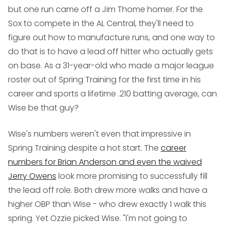
but one run came off a Jim Thome homer. For the
Sox to compete in the AL Central, they'll need to
figure out how to manufacture runs, and one way to
do that is to have a lead off hitter who actually gets
on base. As a 31-year-old who made a major league
roster out of Spring Training for the first time in his
career and sports a lifetime .210 batting average, can
Wise be that guy?
Wise's numbers weren't even that impressive in
Spring Training despite a hot start. The
career
numbers for Brian Anderson and even the waived
Jerry Owens
look more promising to successfully fill
the lead off role. Both drew more walks and have a
higher OBP than Wise - who drew exactly 1 walk this
spring. Yet Ozzie picked Wise. "I'm not going to