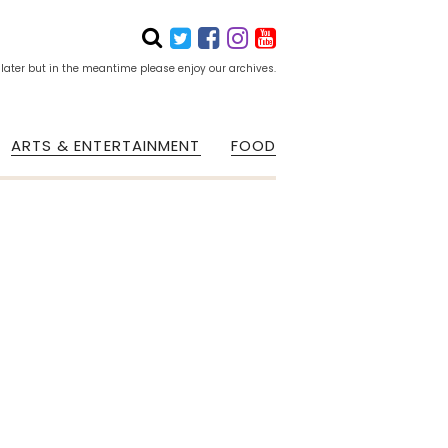
 later but in the meantime please enjoy our archives.
ARTS & ENTERTAINMENT
FOOD