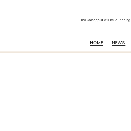
The Chicagoist will be launching
HOME
NEWS