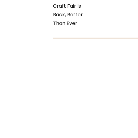
Craft Fair Is
Back, Better
Than Ever