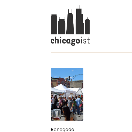
Renegade