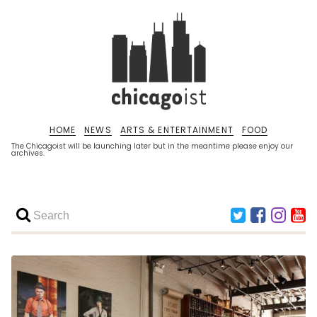
HOME
NEWS
ARTS & ENTERTAINMENT
FOOD
The Chicagoist will be launching later but in the meantime please enjoy our
archives.