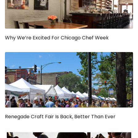
Why We’re Excited For Chicago Chef Week
Renegade Craft Fair Is Back, Better Than Ever