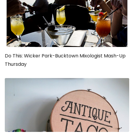
Do This: Wicker Park-Bucktown Mixologist Mash-Up
Thursday