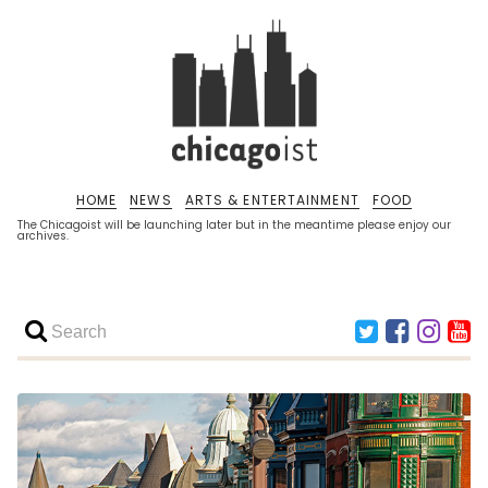
HOME
NEWS
ARTS & ENTERTAINMENT
FOOD
The Chicagoist will be launching later but in the meantime please enjoy our
archives.