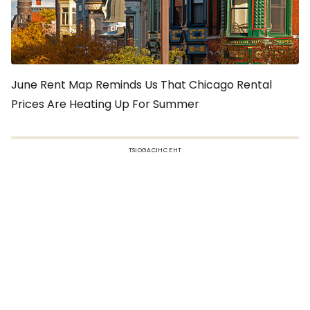
June Rent Map Reminds Us That Chicago Rental
Prices Are Heating Up For Summer
TSIOGACIHC EHT