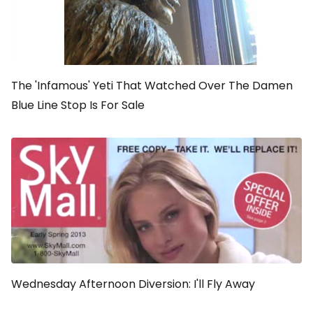
The 'Infamous' Yeti That Watched Over The Damen
Blue Line Stop Is For Sale
Wednesday Afternoon Diversion: I'll Fly Away