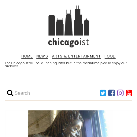
HOME
NEWS
ARTS & ENTERTAINMENT
FOOD
The Chicagoist will be launching later but in the meantime please enjoy our
archives.