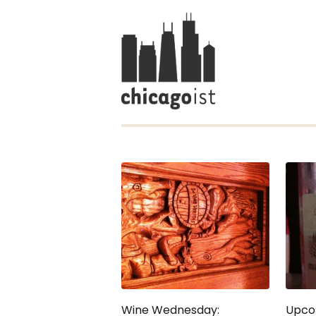
Wine Wednesday:
Upco