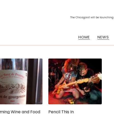
The Chicagoist will be launching
HOME
NEWS
ming Wine and Food
Pencil This In