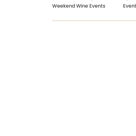
Weekend Wine Events
Even