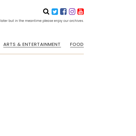
 later but in the meantime please enjoy our archives.
ARTS & ENTERTAINMENT
FOOD