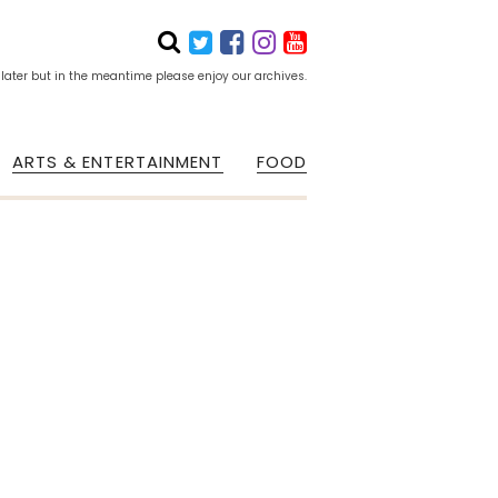
 later but in the meantime please enjoy our archives.
ARTS & ENTERTAINMENT
FOOD