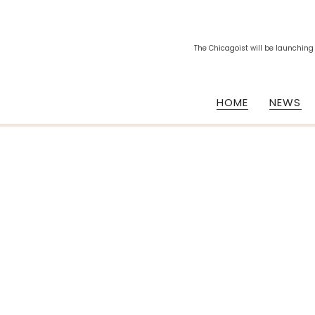
The Chicagoist will be launching
HOME
NEWS