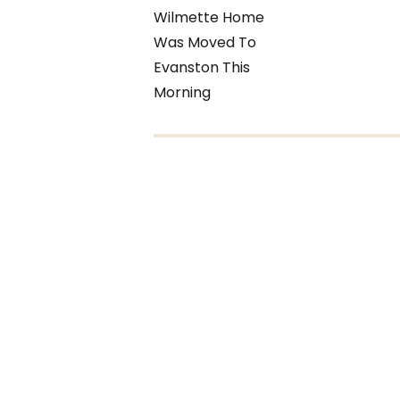
Wilmette Home
Was Moved To
Evanston This
Morning