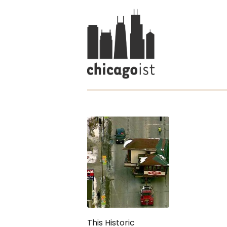
This Historic