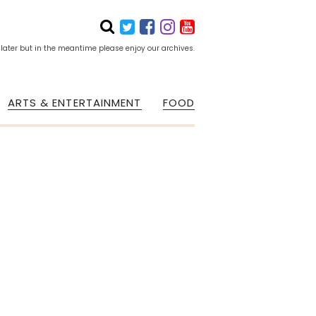
 later but in the meantime please enjoy our archives.
ARTS & ENTERTAINMENT
FOOD