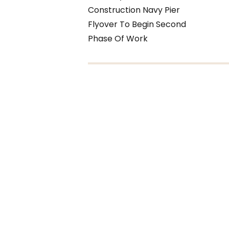
Construction Navy Pier
Flyover To Begin Second
Phase Of Work