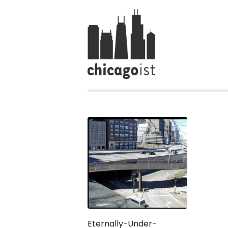
Eternally-Under-