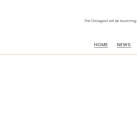
The Chicagoist will be launching
HOME
NEWS