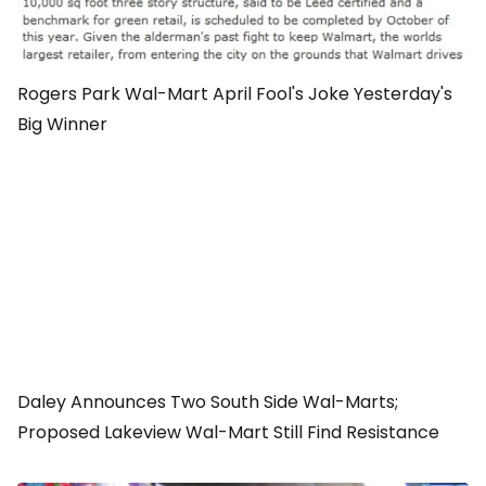
Rogers Park Wal-Mart April Fool's Joke Yesterday's
Big Winner
Daley Announces Two South Side Wal-Marts;
Proposed Lakeview Wal-Mart Still Find Resistance