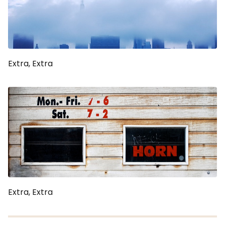
Extra, Extra
Extra, Extra