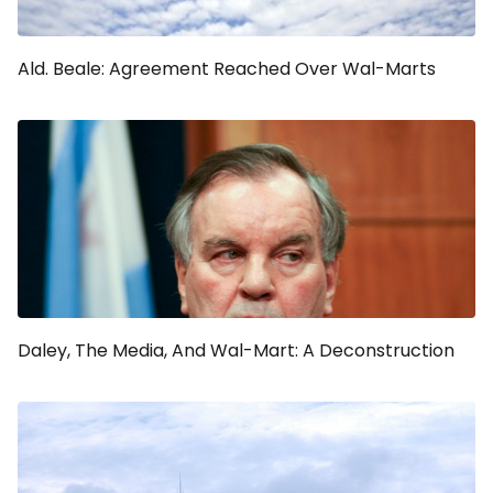
Ald. Beale: Agreement Reached Over Wal-Marts
Daley, The Media, And Wal-Mart: A Deconstruction