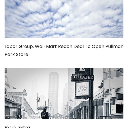
Labor Group, Wal-Mart Reach Deal To Open Pullman
Park Store
Extra, Extra