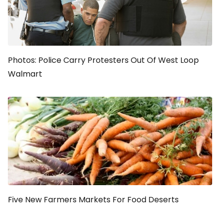
Photos: Police Carry Protesters Out Of West Loop
Walmart
Five New Farmers Markets For Food Deserts