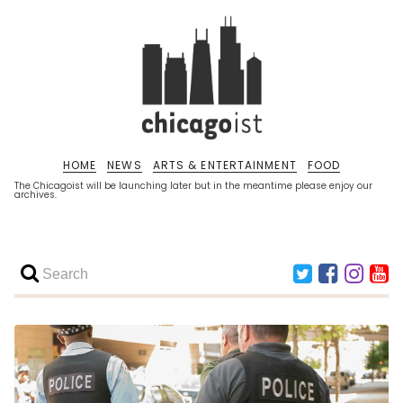
HOME
NEWS
ARTS & ENTERTAINMENT
FOOD
The Chicagoist will be launching later but in the meantime please enjoy our
archives.