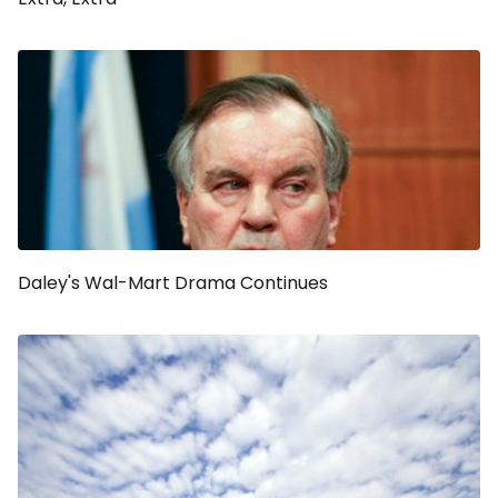
Daley's Wal-Mart Drama Continues