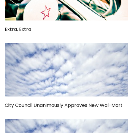
Extra, Extra
City Council Unanimously Approves New Wal-Mart