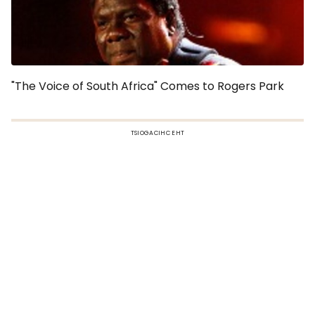
"The Voice of South Africa" Comes to Rogers Park
TSIOGACIHC EHT