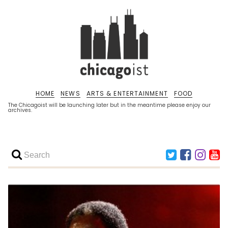
HOME
NEWS
ARTS & ENTERTAINMENT
FOOD
The Chicagoist will be launching later but in the meantime please enjoy our
archives.