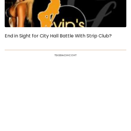
End in Sight for City Hall Battle With Strip Club?
TSIOGACIHC EHT