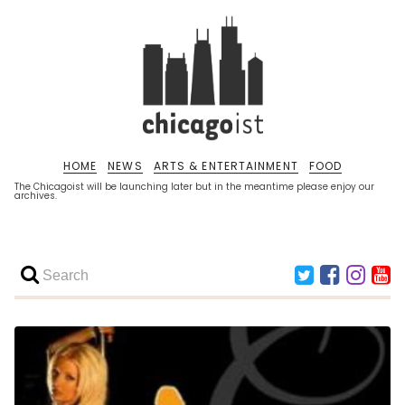
HOME
NEWS
ARTS & ENTERTAINMENT
FOOD
The Chicagoist will be launching later but in the meantime please enjoy our
archives.