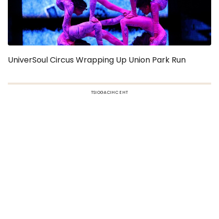
UniverSoul Circus Wrapping Up Union Park Run
TSIOGACIHC EHT