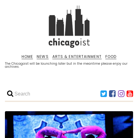
HOME
NEWS
ARTS & ENTERTAINMENT
FOOD
The Chicagoist will be launching later but in the meantime please enjoy our
archives.